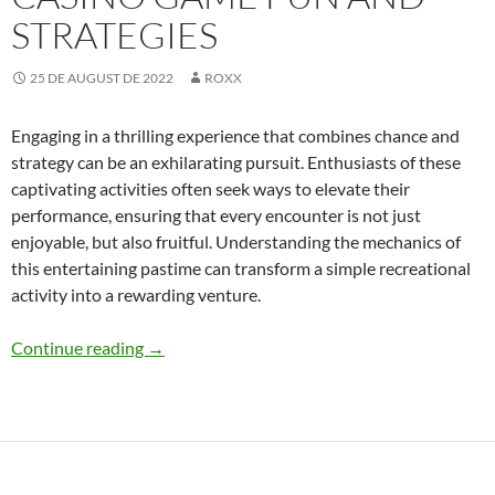
STRATEGIES
25 DE AUGUST DE 2022
ROXX
Engaging in a thrilling experience that combines chance and
strategy can be an exhilarating pursuit. Enthusiasts of these
captivating activities often seek ways to elevate their
performance, ensuring that every encounter is not just
enjoyable, but also fruitful. Understanding the mechanics of
this entertaining pastime can transform a simple recreational
activity into a rewarding venture.
Mastering the Fishing Casino Game Fun and S
Continue reading
→