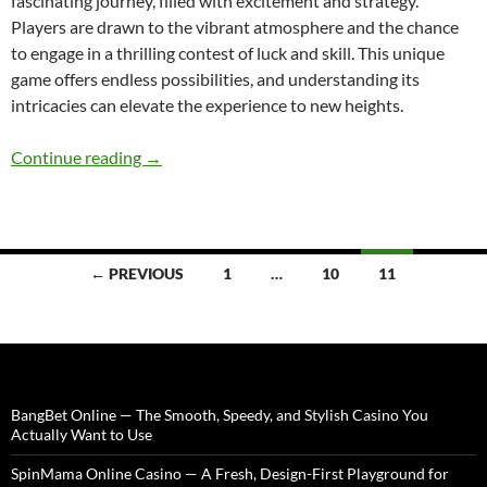
fascinating journey, filled with excitement and strategy.
Players are drawn to the vibrant atmosphere and the chance
to engage in a thrilling contest of luck and skill. This unique
game offers endless possibilities, and understanding its
intricacies can elevate the experience to new heights.
How to Play Casino Craps A Beginner’s Guide
Continue reading
→
Posts
← PREVIOUS
1
…
10
11
navigation
BangBet Online — The Smooth, Speedy, and Stylish Casino You
Actually Want to Use
SpinMama Online Casino — A Fresh, Design-First Playground for