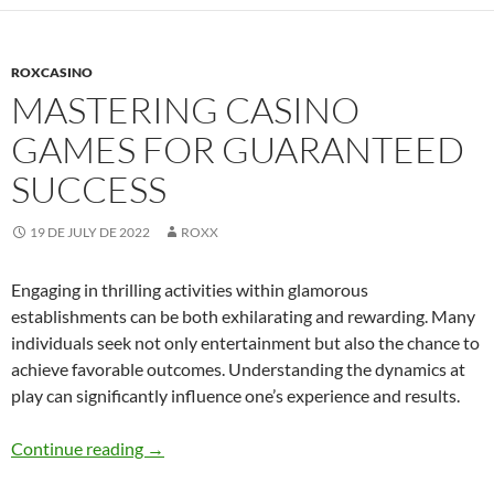
ROXCASINO
MASTERING CASINO
GAMES FOR GUARANTEED
SUCCESS
19 DE JULY DE 2022
ROXX
Engaging in thrilling activities within glamorous
establishments can be both exhilarating and rewarding. Many
individuals seek not only entertainment but also the chance to
achieve favorable outcomes. Understanding the dynamics at
play can significantly influence one’s experience and results.
Mastering Casino Games for Guaranteed Succ
Continue reading
→