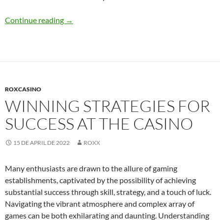
Mastering the Exit Disguise in the Diamond C
Continue reading
→
ROXCASINO
WINNING STRATEGIES FOR
SUCCESS AT THE CASINO
15 DE APRIL DE 2022
ROXX
Many enthusiasts are drawn to the allure of gaming
establishments, captivated by the possibility of achieving
substantial success through skill, strategy, and a touch of luck.
Navigating the vibrant atmosphere and complex array of
games can be both exhilarating and daunting. Understanding