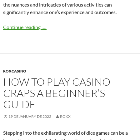
the nuances and intricacies of various activities can
significantly enhance one’s experience and outcomes.
Winning Strategies for Success at the Casino
Continue reading
→
ROXCASINO
HOW TO PLAY CASINO
CRAPS A BEGINNER’S
GUIDE
19 DE JANUARY DE 2022
ROXX
Stepping into the exhilarating world of dice games can be a