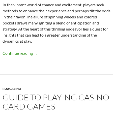
In the vibrant world of chance and excitement, players seek
methods to enhance their experience and perhaps tilt the odds
in their favor. The allure of spinning wheels and colored
pockets draws many, igniting a blend of anticipation and
strategy. At the heart of this thrilling endeavor lies a quest for
insights that can lead to a greater understanding of the
dynamics at play.
Strategies to Increase Your Odds of Winning a
Continue reading
→
ROXCASINO
GUIDE TO PLAYING CASINO
CARD GAMES