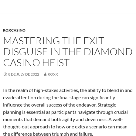
ROXCASINO
MASTERING THE EXIT
DISGUISE IN THE DIAMOND
CASINO HEIST
8 DE JULY DE 2022
ROXX
In the realm of high-stakes activities, the ability to blend in and
evade attention during the final stage can significantly
influence the overall success of the endeavor. Strategic
planning is essential as participants navigate through crucial
moments that demand both agility and cleverness. A well-
thought-out approach to how one exits a scenario can mean
the difference between triumph and failure.