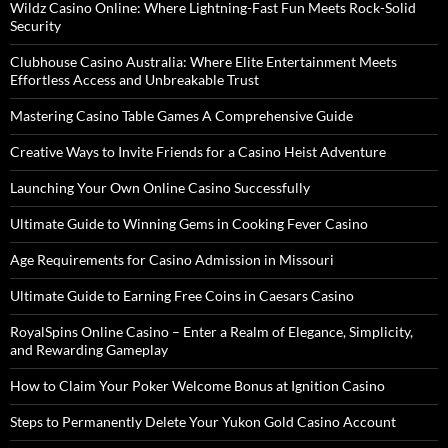
Wildz Casino Online: Where Lightning-Fast Fun Meets Rock-Solid
Security
Clubhouse Casino Australia: Where Elite Entertainment Meets
Effortless Access and Unbreakable Trust
Mastering Casino Table Games A Comprehensive Guide
Creative Ways to Invite Friends for a Casino Heist Adventure
Launching Your Own Online Casino Successfully
Ultimate Guide to Winning Gems in Cooking Fever Casino
Age Requirements for Casino Admission in Missouri
Ultimate Guide to Earning Free Coins in Caesars Casino
RoyalSpins Online Casino – Enter a Realm of Elegance, Simplicity,
and Rewarding Gameplay
How to Claim Your Poker Welcome Bonus at Ignition Casino
Steps to Permanently Delete Your Yukon Gold Casino Account