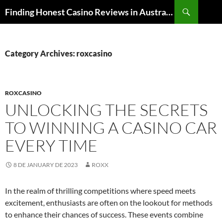
Search
Finding Honest Casino Reviews in Australia: A Gambler's Checklist
SKIP
TO
CONTENT
Category Archives: roxcasino
ROXCASINO
UNLOCKING THE SECRETS
TO WINNING A CASINO CAR
EVERY TIME
8 DE JANUARY DE 2023
ROXX
In the realm of thrilling competitions where speed meets
excitement, enthusiasts are often on the lookout for methods
to enhance their chances of success. These events combine