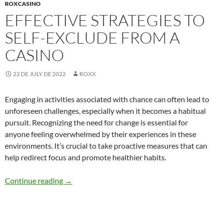
ROXCASINO
EFFECTIVE STRATEGIES TO
SELF-EXCLUDE FROM A
CASINO
22 DE JULY DE 2022
ROXX
Engaging in activities associated with chance can often lead to
unforeseen challenges, especially when it becomes a habitual
pursuit. Recognizing the need for change is essential for
anyone feeling overwhelmed by their experiences in these
environments. It’s crucial to take proactive measures that can
help redirect focus and promote healthier habits.
Effective Strategies to Self-Exclude from a Cas
Continue reading
→