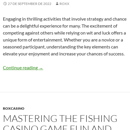
27 DE SEPTEMBER DE 2022
ROXX
Engaging in thrilling activities that involve strategy and chance
can be a delightful experience for many. The excitement of
competing against others while relying on wit and luck offers a
unique form of entertainment. Whether you are a novice or a
seasoned participant, understanding the key elements can
elevate your enjoyment and increase your chances of success.
Guide to Playing Casino Card Games
Continue reading
→
ROXCASINO
MASTERING THE FISHING
CASINO GAME FUN AND