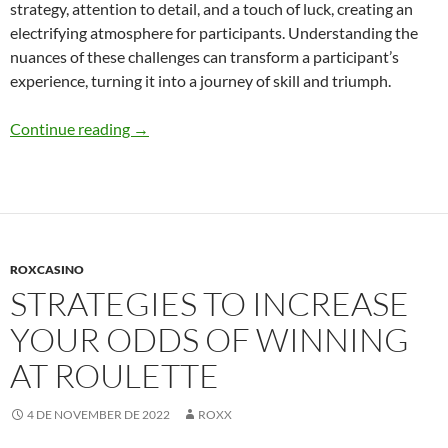
strategy, attention to detail, and a touch of luck, creating an
electrifying atmosphere for participants. Understanding the
nuances of these challenges can transform a participant’s
experience, turning it into a journey of skill and triumph.
Unlocking the Secrets to Winning a Casino Ca
Continue reading
→
ROXCASINO
STRATEGIES TO INCREASE
YOUR ODDS OF WINNING
AT ROULETTE
4 DE NOVEMBER DE 2022
ROXX