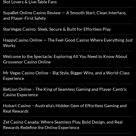
Slot Lovers & Live-Table Fans
SupaBet Online Casino Review — A Smooth Start, Clean Interface,
and Player-First Safety
StarVegas Casino: Sleek, Secure & Built for Effortless Play
HappyCasino Online — The Feel-Good Casino Where Everything Just
Works
Welcome to the Spectacle: Exploring All You Need to Know About
Grosvenor Casino Online
Mr Vegas Casino Online – Big Style, Bigger Wins, and a World-Class
Experience
BetLion Online – The King of Seamless Gaming and Player-Centric
Casino Experience
Hobart Casino – Australia’s Hidden Gem of Effortless Gaming and
Real Rewards
Zet Casino Canada: Where Seamless Play, Bold Design, and Real
Rewards Redefine the Online Experience