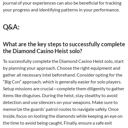
journal of your experiences can also be beneficial for tracking
your progress and identifying patterns in your performance.
Q&A:
What are the key steps to successfully complete
the Diamond Casino Heist solo?
To successfully complete the Diamond Casino Heist solo, start
by planning your approach. Choose the right equipment and
gather all necessary intel beforehand. Consider opting for the
“Big Con” approach, which is generally easier for solo players.
Setup missions are crucial—complete them diligently to gather
items like disguises. During the heist, stay stealthy to avoid
detection and use silencers on your weapons. Make sure to
memorize the guards’ patrol routes to navigate safely. Once
inside, focus on looting the diamonds while keeping an eye on
the time to avoid being caught. Finally, ensure a safe exit