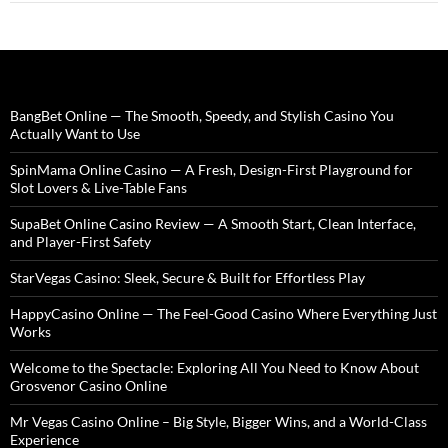
BangBet Online — The Smooth, Speedy, and Stylish Casino You
Actually Want to Use
SpinMama Online Casino — A Fresh, Design-First Playground for
Slot Lovers & Live-Table Fans
SupaBet Online Casino Review — A Smooth Start, Clean Interface,
and Player-First Safety
StarVegas Casino: Sleek, Secure & Built for Effortless Play
HappyCasino Online — The Feel-Good Casino Where Everything Just
Works
Welcome to the Spectacle: Exploring All You Need to Know About
Grosvenor Casino Online
Mr Vegas Casino Online – Big Style, Bigger Wins, and a World-Class
Experience