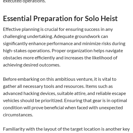
executed operations.
Essential Preparation for Solo Heist
Effective planning is crucial for ensuring success in any
challenging undertaking. Adequate groundwork can
significantly enhance performance and minimize risks during
high-stakes operations. Proper organization helps navigate
obstacles more efficiently and increases the likelihood of
achieving desired outcomes.
Before embarking on this ambitious venture, it is vital to
gather all necessary tools and resources. Items such as
advanced hacking devices, suitable attire, and reliable escape
vehicles should be prioritized. Ensuring that gear is in optimal
condition will prove beneficial when faced with unexpected
circumstances.
Familiarity with the layout of the target location is another key