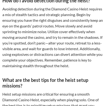
How do I avoid detection during the heist?
Avoiding detection during the Diamond Casino Heist requires
a mix of stealth tactics and strategic planning. Begin by
ensuring you have the right disguises and consistently keep an
eye on the guards’ patrol routes. Move slowly and avoid
sprinting to minimize noise. Utilize cover effectively when
moving around the casino, and try to remain in the shadows. If
you’re spotted, don’t panic—alter your route, retreat to a less-
visible area, and wait for guards to lose interest. Additionally,
using explosives or distractions can divert attention while you
complete your objectives. Remember, patience is key to
maintaining stealth throughout the heist.
What are the best tips for the heist setup
missions?
Heist setup missions are critical for ensuring a smooth
Diamond Casino Heist, especially when playing solo. One of
the best tips is to prioritize setup missions that grant you