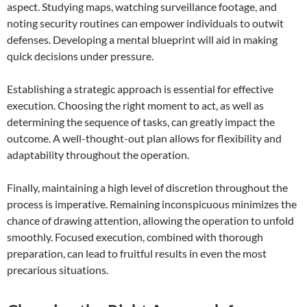
aspect. Studying maps, watching surveillance footage, and
noting security routines can empower individuals to outwit
defenses. Developing a mental blueprint will aid in making
quick decisions under pressure.
Establishing a strategic approach is essential for effective
execution. Choosing the right moment to act, as well as
determining the sequence of tasks, can greatly impact the
outcome. A well-thought-out plan allows for flexibility and
adaptability throughout the operation.
Finally, maintaining a high level of discretion throughout the
process is imperative. Remaining inconspicuous minimizes the
chance of drawing attention, allowing the operation to unfold
smoothly. Focused execution, combined with thorough
preparation, can lead to fruitful results in even the most
precarious situations.