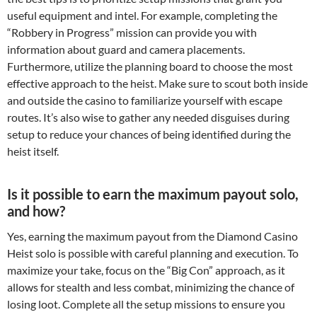
useful equipment and intel. For example, completing the
“Robbery in Progress” mission can provide you with
information about guard and camera placements.
Furthermore, utilize the planning board to choose the most
effective approach to the heist. Make sure to scout both inside
and outside the casino to familiarize yourself with escape
routes. It’s also wise to gather any needed disguises during
setup to reduce your chances of being identified during the
heist itself.
Is it possible to earn the maximum payout solo,
and how?
Yes, earning the maximum payout from the Diamond Casino
Heist solo is possible with careful planning and execution. To
maximize your take, focus on the “Big Con” approach, as it
allows for stealth and less combat, minimizing the chance of
losing loot. Complete all the setup missions to ensure you