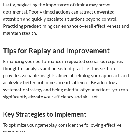
Lastly, neglecting the importance of timing may prove
detrimental. Poorly timed actions can attract unwanted
attention and quickly escalate situations beyond control.
Practicing precise timing can enhance overall effectiveness and
maintain stealth.
Tips for Replay and Improvement
Enhancing your performance in repeated scenarios requires
thoughtful analysis and persistent practice. This section
provides valuable insights aimed at refining your approach and
achieving better outcomes in each attempt. By adopting a
systematic strategy and being mindful of your actions, you can
significantly elevate your efficiency and skill set.
Key Strategies to Implement
To optimize your gameplay, consider the following effective
techniques: