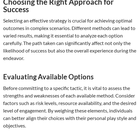
Choosing the Right Approach for
Success
Selecting an effective strategy is crucial for achieving optimal
outcomes in complex scenarios. Different methods can lead to
varied results, making it essential to analyze each option
carefully. The path taken can significantly affect not only the
likelihood of success but also the overall experience during the
endeavor.
Evaluating Available Options
Before committing to a specific tactic, it is vital to assess the
strengths and weaknesses of each available method. Consider
factors such as risk levels, resource availability, and the desired
level of engagement. By weighing these elements, individuals
can better align their choices with their personal play style and
objectives.