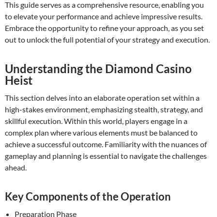
This guide serves as a comprehensive resource, enabling you
to elevate your performance and achieve impressive results.
Embrace the opportunity to refine your approach, as you set
out to unlock the full potential of your strategy and execution.
Understanding the Diamond Casino
Heist
This section delves into an elaborate operation set within a
high-stakes environment, emphasizing stealth, strategy, and
skillful execution. Within this world, players engage in a
complex plan where various elements must be balanced to
achieve a successful outcome. Familiarity with the nuances of
gameplay and planning is essential to navigate the challenges
ahead.
Key Components of the Operation
Preparation Phase