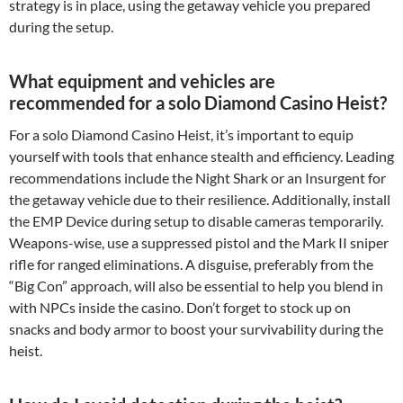
strategy is in place, using the getaway vehicle you prepared
during the setup.
What equipment and vehicles are
recommended for a solo Diamond Casino Heist?
For a solo Diamond Casino Heist, it’s important to equip
yourself with tools that enhance stealth and efficiency. Leading
recommendations include the Night Shark or an Insurgent for
the getaway vehicle due to their resilience. Additionally, install
the EMP Device during setup to disable cameras temporarily.
Weapons-wise, use a suppressed pistol and the Mark II sniper
rifle for ranged eliminations. A disguise, preferably from the
“Big Con” approach, will also be essential to help you blend in
with NPCs inside the casino. Don’t forget to stock up on
snacks and body armor to boost your survivability during the
heist.