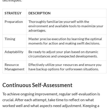
STRATEGY
DESCRIPTION
Preparation
Thoroughly familiarize yourself with the
environment and available tools to maximize your
advantages.
Timing
Master precise execution by learning the optimal
moments for action and making swift decisions.
Adaptability
Be ready to adjust your plan based on dynamic
circumstances and unexpected developments.
Resource
Effectively utilize your resources and ensure you
Management
have backup options for unforeseen situations.
Continuous Self-Assessment
To achieve ongoing improvement, regular self-evaluation is
crucial. After each attempt, take time to reflect on what
worked well and what aspects need adjustment. Keeping a