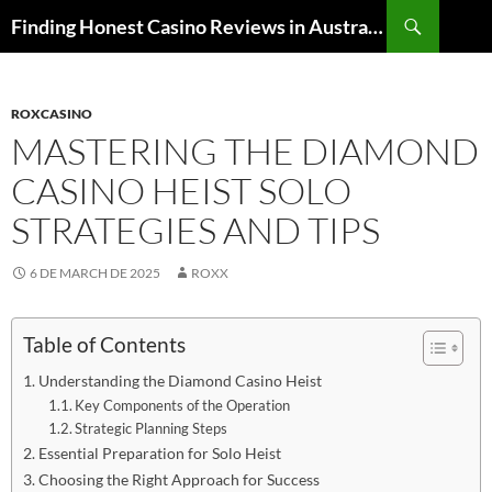
Search
Finding Honest Casino Reviews in Australia: A Gambler's Checklist
SKIP
TO
CONTENT
ROXCASINO
MASTERING THE DIAMOND
CASINO HEIST SOLO
STRATEGIES AND TIPS
6 DE MARCH DE 2025
ROXX
Table of Contents
Understanding the Diamond Casino Heist
Key Components of the Operation
Strategic Planning Steps
Essential Preparation for Solo Heist
Choosing the Right Approach for Success