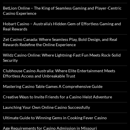
BetLion Online – The King of Seamless Gaming and Player-Centric
Casino Experience
Hobart Casino – Australia’s Hidden Gem of Effortless Gaming and
Real Rewards
Zet Casino Canada: Where Seamless Play, Bold Design, and Real
Rewards Redefine the Online Experience
Wildz Casino Online: Where Lightning-Fast Fun Meets Rock-Solid
Security
Clubhouse Casino Australia: Where Elite Entertainment Meets
Effortless Access and Unbreakable Trust
Mastering Casino Table Games A Comprehensive Guide
Creative Ways to Invite Friends for a Casino Heist Adventure
Launching Your Own Online Casino Successfully
Ultimate Guide to Winning Gems in Cooking Fever Casino
Age Requirements for Casino Admission in Missouri