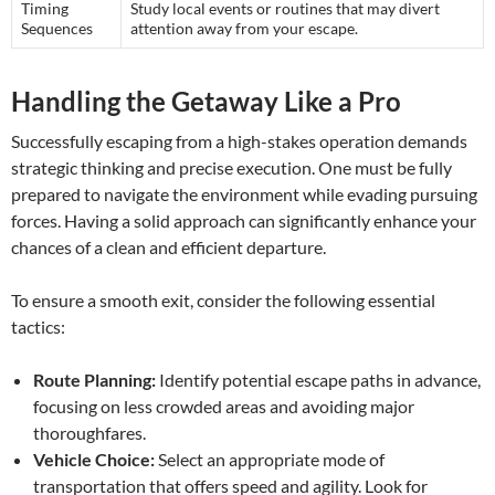
Timing
Study local events or routines that may divert
Sequences
attention away from your escape.
Handling the Getaway Like a Pro
Successfully escaping from a high-stakes operation demands
strategic thinking and precise execution. One must be fully
prepared to navigate the environment while evading pursuing
forces. Having a solid approach can significantly enhance your
chances of a clean and efficient departure.
To ensure a smooth exit, consider the following essential
tactics:
Route Planning:
Identify potential escape paths in advance,
focusing on less crowded areas and avoiding major
thoroughfares.
Vehicle Choice:
Select an appropriate mode of
transportation that offers speed and agility. Look for