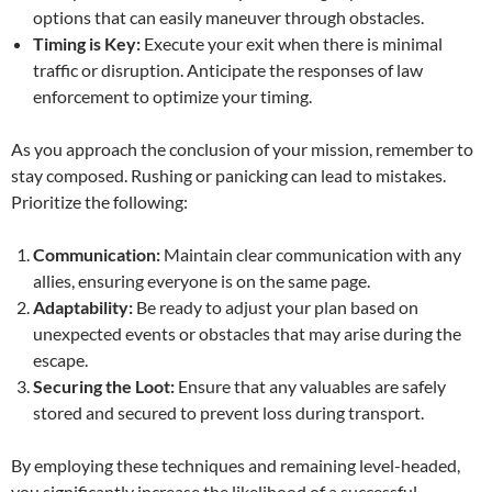
options that can easily maneuver through obstacles.
Timing is Key:
Execute your exit when there is minimal
traffic or disruption. Anticipate the responses of law
enforcement to optimize your timing.
As you approach the conclusion of your mission, remember to
stay composed. Rushing or panicking can lead to mistakes.
Prioritize the following:
Communication:
Maintain clear communication with any
allies, ensuring everyone is on the same page.
Adaptability:
Be ready to adjust your plan based on
unexpected events or obstacles that may arise during the
escape.
Securing the Loot:
Ensure that any valuables are safely
stored and secured to prevent loss during transport.
By employing these techniques and remaining level-headed,
you significantly increase the likelihood of a successful