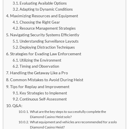
Evaluating Available Options
Adapting to Dynamic Conditions
Maximizing Resources and Equipment
Choosing the Right Gear
Resource Management Strategies
Navigating Security Systems Efficiently
Understanding Surveillance Layouts
Deploying Distraction Techniques
Strategies for Evading Law Enforcement
Utilizing the Environment
Timing and Observation
Handling the Getaway Like a Pro
Common Mistakes to Avoid During Heist
Tips for Replay and Improvement
Key Strategies to Implement
Continuous Self-Assessment
Q&A:
What are the key steps to successfully complete the
Diamond Casino Heist solo?
What equipment and vehicles are recommended for a solo
Diamond Casino Heist?