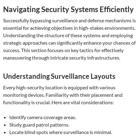
Navigating Security Systems Efficiently
Successfully bypassing surveillance and defense mechanisms is
essential for achieving objectives in high-stakes environments.
Understanding the structure of these systems and employing
strategic approaches can significantly enhance your chances of
success. This section focuses on key tactics for effectively
maneuvering through intricate security infrastructures.
Understanding Surveillance Layouts
Every high-security location is equipped with various
monitoring devices. Familiarity with their placement and
functionality is crucial. Here are vital considerations:
Identify camera coverage areas.
Study guard patrol patterns.
Locate blind spots where surveillance is minimal.