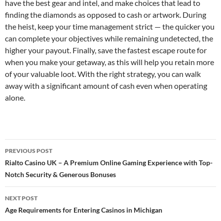
have the best gear and intel, and make choices that lead to
finding the diamonds as opposed to cash or artwork. During
the heist, keep your time management strict — the quicker you
can complete your objectives while remaining undetected, the
higher your payout. Finally, save the fastest escape route for
when you make your getaway, as this will help you retain more
of your valuable loot. With the right strategy, you can walk
away with a significant amount of cash even when operating
alone.
Post
PREVIOUS POST
navigation
Rialto Casino UK – A Premium Online Gaming Experience with Top-
Notch Security & Generous Bonuses
NEXT POST
Age Requirements for Entering Casinos in Michigan