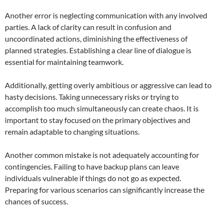
Another error is neglecting communication with any involved
parties. A lack of clarity can result in confusion and
uncoordinated actions, diminishing the effectiveness of
planned strategies. Establishing a clear line of dialogue is
essential for maintaining teamwork.
Additionally, getting overly ambitious or aggressive can lead to
hasty decisions. Taking unnecessary risks or trying to
accomplish too much simultaneously can create chaos. It is
important to stay focused on the primary objectives and
remain adaptable to changing situations.
Another common mistake is not adequately accounting for
contingencies. Failing to have backup plans can leave
individuals vulnerable if things do not go as expected.
Preparing for various scenarios can significantly increase the
chances of success.