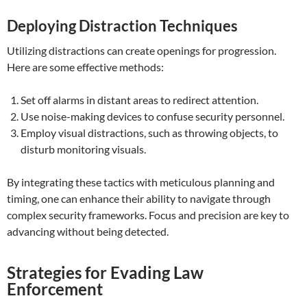
Deploying Distraction Techniques
Utilizing distractions can create openings for progression.
Here are some effective methods:
Set off alarms in distant areas to redirect attention.
Use noise-making devices to confuse security personnel.
Employ visual distractions, such as throwing objects, to
disturb monitoring visuals.
By integrating these tactics with meticulous planning and
timing, one can enhance their ability to navigate through
complex security frameworks. Focus and precision are key to
advancing without being detected.
Strategies for Evading Law
Enforcement