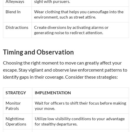
Alleyways
sight with pursuers.
Blend In
Wear clothing that helps you camouflage into the
environment, such as street attire.
Distractions
Create diversions by activating alarms or
generating noise to redirect attention.
Timing and Observation
Choosing the right moment to move can greatly affect your
escape. Stay vigilant and observe law enforcement patterns to
identify gaps in their coverage. Consider these strategies:
STRATEGY
IMPLEMENTATION
Monitor
Wait for officers to shift their focus before making
Patrols
your move.
Nighttime
Utilize low visibility conditions to your advantage
Operations
for stealthy departures.