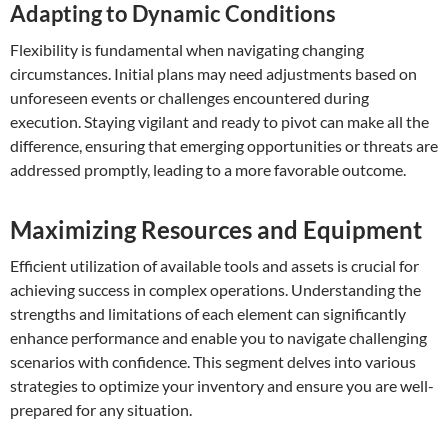
Adapting to Dynamic Conditions
Flexibility is fundamental when navigating changing
circumstances. Initial plans may need adjustments based on
unforeseen events or challenges encountered during
execution. Staying vigilant and ready to pivot can make all the
difference, ensuring that emerging opportunities or threats are
addressed promptly, leading to a more favorable outcome.
Maximizing Resources and Equipment
Efficient utilization of available tools and assets is crucial for
achieving success in complex operations. Understanding the
strengths and limitations of each element can significantly
enhance performance and enable you to navigate challenging
scenarios with confidence. This segment delves into various
strategies to optimize your inventory and ensure you are well-
prepared for any situation.