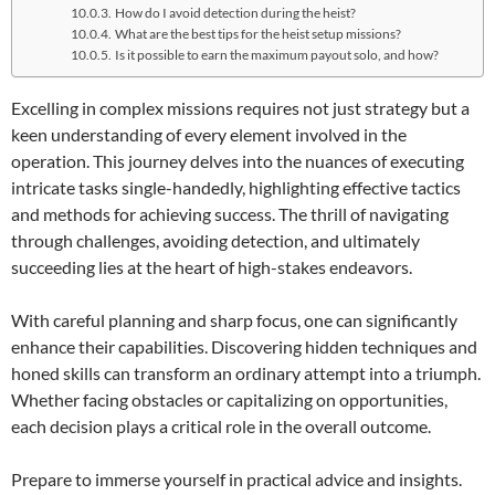
How do I avoid detection during the heist?
What are the best tips for the heist setup missions?
Is it possible to earn the maximum payout solo, and how?
Excelling in complex missions requires not just strategy but a
keen understanding of every element involved in the
operation. This journey delves into the nuances of executing
intricate tasks single-handedly, highlighting effective tactics
and methods for achieving success. The thrill of navigating
through challenges, avoiding detection, and ultimately
succeeding lies at the heart of high-stakes endeavors.
With careful planning and sharp focus, one can significantly
enhance their capabilities. Discovering hidden techniques and
honed skills can transform an ordinary attempt into a triumph.
Whether facing obstacles or capitalizing on opportunities,
each decision plays a critical role in the overall outcome.
Prepare to immerse yourself in practical advice and insights.