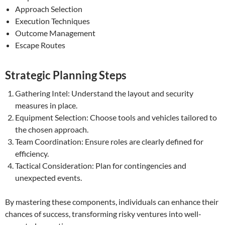
Approach Selection
Execution Techniques
Outcome Management
Escape Routes
Strategic Planning Steps
Gathering Intel: Understand the layout and security
measures in place.
Equipment Selection: Choose tools and vehicles tailored to
the chosen approach.
Team Coordination: Ensure roles are clearly defined for
efficiency.
Tactical Consideration: Plan for contingencies and
unexpected events.
By mastering these components, individuals can enhance their
chances of success, transforming risky ventures into well-