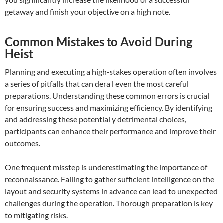
getaway and finish your objective on a high note.
Common Mistakes to Avoid During
Heist
Planning and executing a high-stakes operation often involves
a series of pitfalls that can derail even the most careful
preparations. Understanding these common errors is crucial
for ensuring success and maximizing efficiency. By identifying
and addressing these potentially detrimental choices,
participants can enhance their performance and improve their
outcomes.
One frequent misstep is underestimating the importance of
reconnaissance. Failing to gather sufficient intelligence on the
layout and security systems in advance can lead to unexpected
challenges during the operation. Thorough preparation is key
to mitigating risks.