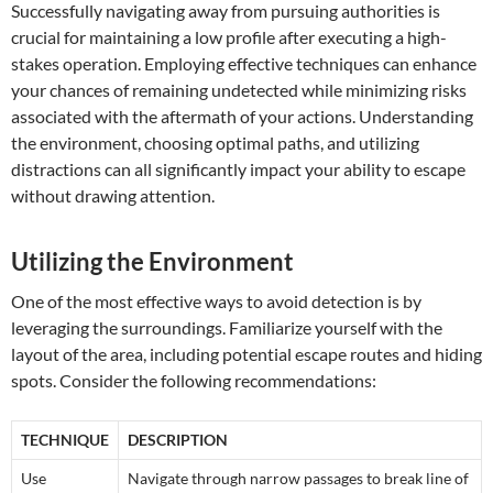
Successfully navigating away from pursuing authorities is
crucial for maintaining a low profile after executing a high-
stakes operation. Employing effective techniques can enhance
your chances of remaining undetected while minimizing risks
associated with the aftermath of your actions. Understanding
the environment, choosing optimal paths, and utilizing
distractions can all significantly impact your ability to escape
without drawing attention.
Utilizing the Environment
One of the most effective ways to avoid detection is by
leveraging the surroundings. Familiarize yourself with the
layout of the area, including potential escape routes and hiding
spots. Consider the following recommendations:
TECHNIQUE
DESCRIPTION
Use
Navigate through narrow passages to break line of