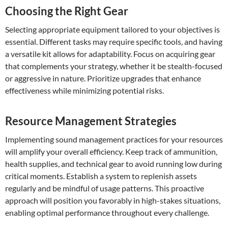
Choosing the Right Gear
Selecting appropriate equipment tailored to your objectives is
essential. Different tasks may require specific tools, and having
a versatile kit allows for adaptability. Focus on acquiring gear
that complements your strategy, whether it be stealth-focused
or aggressive in nature. Prioritize upgrades that enhance
effectiveness while minimizing potential risks.
Resource Management Strategies
Implementing sound management practices for your resources
will amplify your overall efficiency. Keep track of ammunition,
health supplies, and technical gear to avoid running low during
critical moments. Establish a system to replenish assets
regularly and be mindful of usage patterns. This proactive
approach will position you favorably in high-stakes situations,
enabling optimal performance throughout every challenge.