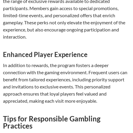
the range of exclusive rewards available to dedicated
participants. Members gain access to special promotions,
limited-time events, and personalized offers that enrich
gameplay. These perks not only elevate the enjoyment of the
experience, but also encourage ongoing participation and
interaction.
Enhanced Player Experience
In addition to rewards, the program fosters a deeper
connection with the gaming environment. Frequent users can
benefit from tailored experiences, including priority support
and invitations to exclusive events. This personalized
approach ensures that loyal players feel valued and
appreciated, making each visit more enjoyable.
Tips for Responsible Gambling
Practices