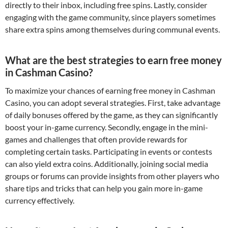
directly to their inbox, including free spins. Lastly, consider
engaging with the game community, since players sometimes
share extra spins among themselves during communal events.
What are the best strategies to earn free money
in Cashman Casino?
To maximize your chances of earning free money in Cashman
Casino, you can adopt several strategies. First, take advantage
of daily bonuses offered by the game, as they can significantly
boost your in-game currency. Secondly, engage in the mini-
games and challenges that often provide rewards for
completing certain tasks. Participating in events or contests
can also yield extra coins. Additionally, joining social media
groups or forums can provide insights from other players who
share tips and tricks that can help you gain more in-game
currency effectively.