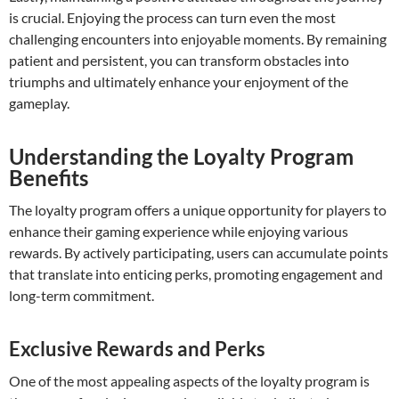
is crucial. Enjoying the process can turn even the most
challenging encounters into enjoyable moments. By remaining
patient and persistent, you can transform obstacles into
triumphs and ultimately enhance your enjoyment of the
gameplay.
Understanding the Loyalty Program
Benefits
The loyalty program offers a unique opportunity for players to
enhance their gaming experience while enjoying various
rewards. By actively participating, users can accumulate points
that translate into enticing perks, promoting engagement and
long-term commitment.
Exclusive Rewards and Perks
One of the most appealing aspects of the loyalty program is