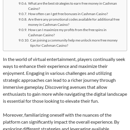
What are the best strategies to earn free money in Cashman
Casino?
How often can I get free bonuses in Cashman Casino?
Are there any promotional codes available for additional free
money in Cashman Casino?
How can I maximize my profits from the free spins in
Cashman Casino?
Can joining a community help me unlock more free money
tips for Cashman Casino?
In the world of virtual entertainment, players continually seek
ways to enhance their experience and maximize their
enjoyment. Engaging in various challenges and utilizing
strategic approaches can lead to a richer journey through
immersive gameplay. Discovering avenues that allow
enthusiasts to gain more while navigating the digital landscape
is essential for those looking to elevate their fun.
Moreover, familiarizing oneself with the nuances of the
platform can significantly impact the overall experience. By
exploring different strategies and leveraging available