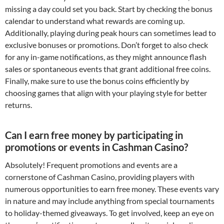
missing a day could set you back. Start by checking the bonus
calendar to understand what rewards are coming up.
Additionally, playing during peak hours can sometimes lead to
exclusive bonuses or promotions. Don’t forget to also check
for any in-game notifications, as they might announce flash
sales or spontaneous events that grant additional free coins.
Finally, make sure to use the bonus coins efficiently by
choosing games that align with your playing style for better
returns.
Can I earn free money by participating in
promotions or events in Cashman Casino?
Absolutely! Frequent promotions and events are a
cornerstone of Cashman Casino, providing players with
numerous opportunities to earn free money. These events vary
in nature and may include anything from special tournaments
to holiday-themed giveaways. To get involved, keep an eye on