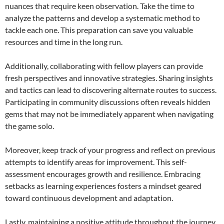
nuances that require keen observation. Take the time to
analyze the patterns and develop a systematic method to
tackle each one. This preparation can save you valuable
resources and time in the long run.
Additionally, collaborating with fellow players can provide
fresh perspectives and innovative strategies. Sharing insights
and tactics can lead to discovering alternate routes to success.
Participating in community discussions often reveals hidden
gems that may not be immediately apparent when navigating
the game solo.
Moreover, keep track of your progress and reflect on previous
attempts to identify areas for improvement. This self-
assessment encourages growth and resilience. Embracing
setbacks as learning experiences fosters a mindset geared
toward continuous development and adaptation.
Lastly, maintaining a positive attitude throughout the journey