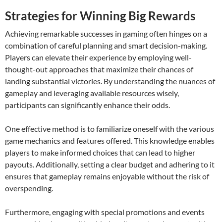
Strategies for Winning Big Rewards
Achieving remarkable successes in gaming often hinges on a
combination of careful planning and smart decision-making.
Players can elevate their experience by employing well-
thought-out approaches that maximize their chances of
landing substantial victories. By understanding the nuances of
gameplay and leveraging available resources wisely,
participants can significantly enhance their odds.
One effective method is to familiarize oneself with the various
game mechanics and features offered. This knowledge enables
players to make informed choices that can lead to higher
payouts. Additionally, setting a clear budget and adhering to it
ensures that gameplay remains enjoyable without the risk of
overspending.
Furthermore, engaging with special promotions and events