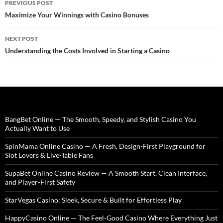
PREVIOUS POST
navigation
Maximize Your Winnings with Casino Bonuses
NEXT POST
Understanding the Costs Involved in Starting a Casino
BangBet Online — The Smooth, Speedy, and Stylish Casino You
Actually Want to Use
SpinMama Online Casino — A Fresh, Design-First Playground for
Slot Lovers & Live-Table Fans
SupaBet Online Casino Review — A Smooth Start, Clean Interface,
and Player-First Safety
StarVegas Casino: Sleek, Secure & Built for Effortless Play
HappyCasino Online — The Feel-Good Casino Where Everything Just