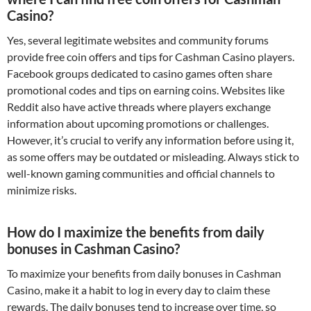
Casino?
Yes, several legitimate websites and community forums
provide free coin offers and tips for Cashman Casino players.
Facebook groups dedicated to casino games often share
promotional codes and tips on earning coins. Websites like
Reddit also have active threads where players exchange
information about upcoming promotions or challenges.
However, it’s crucial to verify any information before using it,
as some offers may be outdated or misleading. Always stick to
well-known gaming communities and official channels to
minimize risks.
How do I maximize the benefits from daily
bonuses in Cashman Casino?
To maximize your benefits from daily bonuses in Cashman
Casino, make it a habit to log in every day to claim these
rewards. The daily bonuses tend to increase over time, so