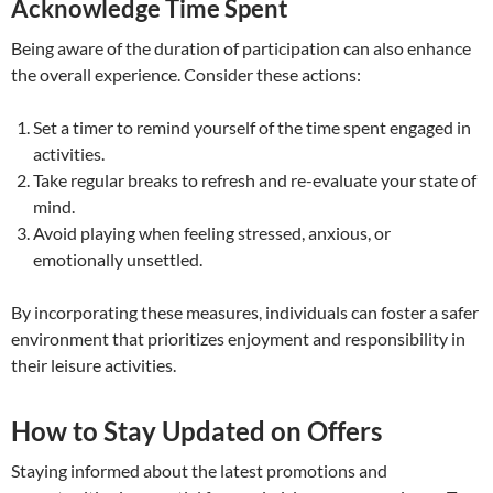
Acknowledge Time Spent
Being aware of the duration of participation can also enhance
the overall experience. Consider these actions:
Set a timer to remind yourself of the time spent engaged in
activities.
Take regular breaks to refresh and re-evaluate your state of
mind.
Avoid playing when feeling stressed, anxious, or
emotionally unsettled.
By incorporating these measures, individuals can foster a safer
environment that prioritizes enjoyment and responsibility in
their leisure activities.
How to Stay Updated on Offers
Staying informed about the latest promotions and