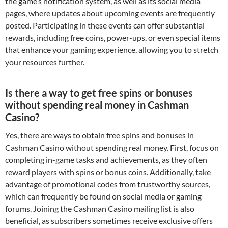
the game’s notification system, as well as its social media
pages, where updates about upcoming events are frequently
posted. Participating in these events can offer substantial
rewards, including free coins, power-ups, or even special items
that enhance your gaming experience, allowing you to stretch
your resources further.
Is there a way to get free spins or bonuses
without spending real money in Cashman
Casino?
Yes, there are ways to obtain free spins and bonuses in
Cashman Casino without spending real money. First, focus on
completing in-game tasks and achievements, as they often
reward players with spins or bonus coins. Additionally, take
advantage of promotional codes from trustworthy sources,
which can frequently be found on social media or gaming
forums. Joining the Cashman Casino mailing list is also
beneficial, as subscribers sometimes receive exclusive offers