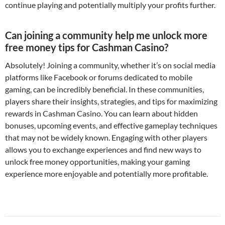
continue playing and potentially multiply your profits further.
Can joining a community help me unlock more
free money tips for Cashman Casino?
Absolutely! Joining a community, whether it’s on social media
platforms like Facebook or forums dedicated to mobile
gaming, can be incredibly beneficial. In these communities,
players share their insights, strategies, and tips for maximizing
rewards in Cashman Casino. You can learn about hidden
bonuses, upcoming events, and effective gameplay techniques
that may not be widely known. Engaging with other players
allows you to exchange experiences and find new ways to
unlock free money opportunities, making your gaming
experience more enjoyable and potentially more profitable.
Post