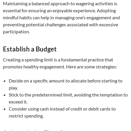
Maintaining a balanced approach to wagering activities is
essential for ensuring an enjoyable experience. Adopting
mindful habits can help in managing one’s engagement and
preventing potential challenges associated with excessive
participation.
Establish a Budget
Creating a spending limit is a fundamental practice that
promotes healthy engagement. Here are some strategies:
Decide on a specific amount to allocate before starting to
play.
Stick to the predetermined limit, avoiding the temptation to
exceed it.
Consider using cash instead of credit or debit cards to
restrict spending.