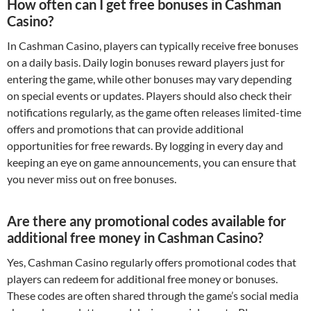
How often can I get free bonuses in Cashman
Casino?
In Cashman Casino, players can typically receive free bonuses
on a daily basis. Daily login bonuses reward players just for
entering the game, while other bonuses may vary depending
on special events or updates. Players should also check their
notifications regularly, as the game often releases limited-time
offers and promotions that can provide additional
opportunities for free rewards. By logging in every day and
keeping an eye on game announcements, you can ensure that
you never miss out on free bonuses.
Are there any promotional codes available for
additional free money in Cashman Casino?
Yes, Cashman Casino regularly offers promotional codes that
players can redeem for additional free money or bonuses.
These codes are often shared through the game’s social media