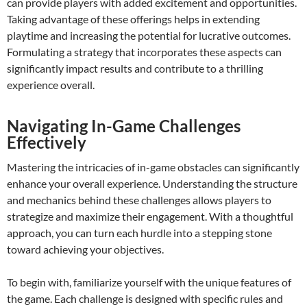
can provide players with added excitement and opportunities.
Taking advantage of these offerings helps in extending
playtime and increasing the potential for lucrative outcomes.
Formulating a strategy that incorporates these aspects can
significantly impact results and contribute to a thrilling
experience overall.
Navigating In-Game Challenges
Effectively
Mastering the intricacies of in-game obstacles can significantly
enhance your overall experience. Understanding the structure
and mechanics behind these challenges allows players to
strategize and maximize their engagement. With a thoughtful
approach, you can turn each hurdle into a stepping stone
toward achieving your objectives.
To begin with, familiarize yourself with the unique features of
the game. Each challenge is designed with specific rules and