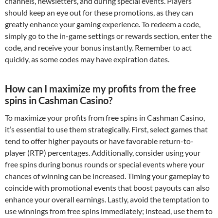
channels, newsletters, and during special events. Players
should keep an eye out for these promotions, as they can
greatly enhance your gaming experience. To redeem a code,
simply go to the in-game settings or rewards section, enter the
code, and receive your bonus instantly. Remember to act
quickly, as some codes may have expiration dates.
How can I maximize my profits from the free
spins in Cashman Casino?
To maximize your profits from free spins in Cashman Casino,
it’s essential to use them strategically. First, select games that
tend to offer higher payouts or have favorable return-to-
player (RTP) percentages. Additionally, consider using your
free spins during bonus rounds or special events where your
chances of winning can be increased. Timing your gameplay to
coincide with promotional events that boost payouts can also
enhance your overall earnings. Lastly, avoid the temptation to
use winnings from free spins immediately; instead, use them to