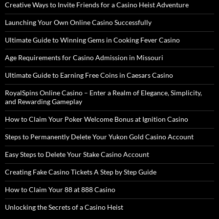
Creative Ways to Invite Friends for a Casino Heist Adventure
Launching Your Own Online Casino Successfully
Ultimate Guide to Winning Gems in Cooking Fever Casino
Age Requirements for Casino Admission in Missouri
Ultimate Guide to Earning Free Coins in Caesars Casino
RoyalSpins Online Casino – Enter a Realm of Elegance, Simplicity,
and Rewarding Gameplay
How to Claim Your Poker Welcome Bonus at Ignition Casino
Steps to Permanently Delete Your Yukon Gold Casino Account
Easy Steps to Delete Your Stake Casino Account
Creating Fake Casino Tickets A Step by Step Guide
How to Claim Your 88 at 888 Casino
Unlocking the Secrets of a Casino Heist