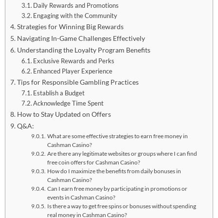
Daily Rewards and Promotions
Engaging with the Community
Strategies for Winning Big Rewards
Navigating In-Game Challenges Effectively
Understanding the Loyalty Program Benefits
Exclusive Rewards and Perks
Enhanced Player Experience
Tips for Responsible Gambling Practices
Establish a Budget
Acknowledge Time Spent
How to Stay Updated on Offers
Q&A:
What are some effective strategies to earn free money in
Cashman Casino?
Are there any legitimate websites or groups where I can find
free coin offers for Cashman Casino?
How do I maximize the benefits from daily bonuses in
Cashman Casino?
Can I earn free money by participating in promotions or
events in Cashman Casino?
Is there a way to get free spins or bonuses without spending
real money in Cashman Casino?