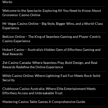
Works
Welcome to the Spectacle: Exploring All You Need to Know About
Grosvenor Casino Online
Mr Vegas Casino Online – Big Style, Bigger Wins, and a World-Class
Experience
BetLion Online – The King of Seamless Gaming and Player-Centric
Casino Experience
Hobart Casino – Australia’s Hidden Gem of Effortless Gaming and
Real Rewards
Zet Casino Canada: Where Seamless Play, Bold Design, and Real
Rewards Redefine the Online Experience
Wildz Casino Online: Where Lightning-Fast Fun Meets Rock-Solid
Security
Clubhouse Casino Australia: Where Elite Entertainment Meets
Effortless Access and Unbreakable Trust
Mastering Casino Table Games A Comprehensive Guide