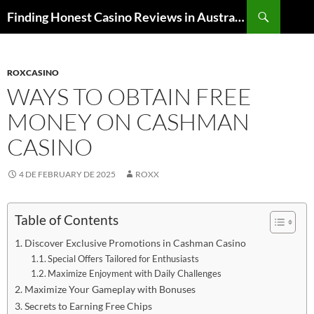
Search
Finding Honest Casino Reviews in Australia: A Gambler's Checklist
SKIP
TO
CONTENT
ROXCASINO
WAYS TO OBTAIN FREE
MONEY ON CASHMAN
CASINO
4 DE FEBRUARY DE 2025
ROXX
Table of Contents
Discover Exclusive Promotions in Cashman Casino
Special Offers Tailored for Enthusiasts
Maximize Enjoyment with Daily Challenges
Maximize Your Gameplay with Bonuses
Secrets to Earning Free Chips