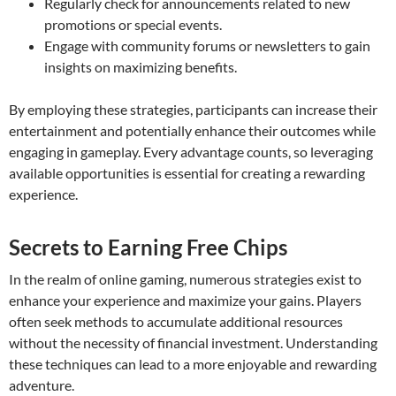
Regularly check for announcements related to new
promotions or special events.
Engage with community forums or newsletters to gain
insights on maximizing benefits.
By employing these strategies, participants can increase their
entertainment and potentially enhance their outcomes while
engaging in gameplay. Every advantage counts, so leveraging
available opportunities is essential for creating a rewarding
experience.
Secrets to Earning Free Chips
In the realm of online gaming, numerous strategies exist to
enhance your experience and maximize your gains. Players
often seek methods to accumulate additional resources
without the necessity of financial investment. Understanding
these techniques can lead to a more enjoyable and rewarding
adventure.