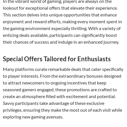
In the vibrant world of gaming, players are always on the
lookout for exceptional offers that elevate their experience.
This section delves into unique opportunities that enhance
enjoyment and reward efforts, making every moment spent in
the gaming environment especially thrilling. With a variety of
enticing deals available, participants can significantly boost
their chances of success and indulge in an enhanced journey.
Special Offers Tailored for Enthusiasts
Many platforms curate remarkable deals that cater specifically
to player interests. From the extraordinary bonuses designed
to attract newcomers to ongoing incentives that keep
seasoned gamers engaged, these promotions are crafted to
create an atmosphere filled with excitement and potential.
Savvy participants take advantage of these exclusive
privileges, ensuring they make the most out of each visit while
exploring new gaming avenues.