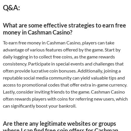
Q&A:
What are some effective strategies to earn free
money in Cashman Casino?
To earn free money in Cashman Casino, players can take
advantage of various features offered by the game. Start by
daily logging in to collect free coins, as the game rewards
consistency. Participate in special events and challenges that
often provide lucrative coin bonuses. Additionally, joining a
reputable social media community can yield valuable tips and
access to promotional codes that offer extra in-game currency.
Lastly, consider inviting friends to the game. Cashman Casino
often rewards players with coins for referring new users, which
can significantly boost your bankroll.
Are there any legitimate websites or groups
where I can find free coin offers for Cashman