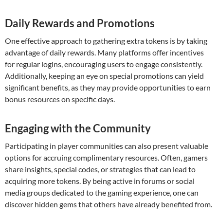
Daily Rewards and Promotions
One effective approach to gathering extra tokens is by taking
advantage of daily rewards. Many platforms offer incentives
for regular logins, encouraging users to engage consistently.
Additionally, keeping an eye on special promotions can yield
significant benefits, as they may provide opportunities to earn
bonus resources on specific days.
Engaging with the Community
Participating in player communities can also present valuable
options for accruing complimentary resources. Often, gamers
share insights, special codes, or strategies that can lead to
acquiring more tokens. By being active in forums or social
media groups dedicated to the gaming experience, one can
discover hidden gems that others have already benefited from.