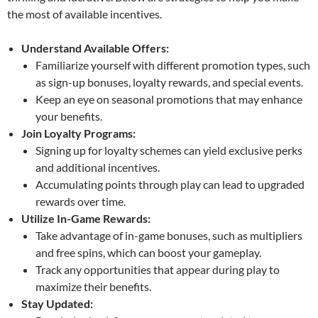
the most of available incentives.
Understand Available Offers:
Familiarize yourself with different promotion types, such
as sign-up bonuses, loyalty rewards, and special events.
Keep an eye on seasonal promotions that may enhance
your benefits.
Join Loyalty Programs:
Signing up for loyalty schemes can yield exclusive perks
and additional incentives.
Accumulating points through play can lead to upgraded
rewards over time.
Utilize In-Game Rewards:
Take advantage of in-game bonuses, such as multipliers
and free spins, which can boost your gameplay.
Track any opportunities that appear during play to
maximize their benefits.
Stay Updated: