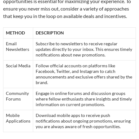
opportunities is essential for maximizing your experience. To
ensure you never miss out, consider a variety of approaches
that keep you in the loop on available deals and incentives.
METHOD
DESCRIPTION
Email
Subscribe to newsletters to receive regular
Newsletters
updates directly to your inbox. This ensures timely
notifications about new promotions.
Social Media
Follow official accounts on platforms like
Facebook, Twitter, and Instagram to catch
announcements and exclusive offers shared by the
brand.
Community
Engage in online forums and discussion groups
Forums
where fellow enthusiasts share insights and timely
information on current promotions.
Mobile
Download mobile apps to receive push
Applications
notifications about ongoing promotions, ensuring
you are always aware of fresh opportunities.