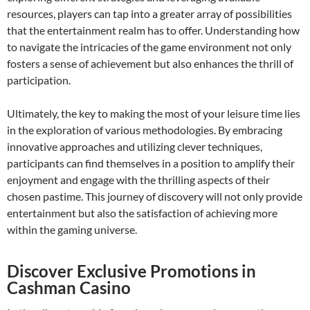
resources, players can tap into a greater array of possibilities
that the entertainment realm has to offer. Understanding how
to navigate the intricacies of the game environment not only
fosters a sense of achievement but also enhances the thrill of
participation.
Ultimately, the key to making the most of your leisure time lies
in the exploration of various methodologies. By embracing
innovative approaches and utilizing clever techniques,
participants can find themselves in a position to amplify their
enjoyment and engage with the thrilling aspects of their
chosen pastime. This journey of discovery will not only provide
entertainment but also the satisfaction of achieving more
within the gaming universe.
Discover Exclusive Promotions in
Cashman Casino