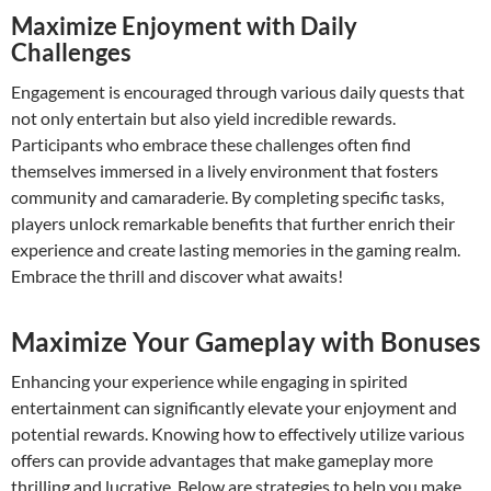
Maximize Enjoyment with Daily
Challenges
Engagement is encouraged through various daily quests that
not only entertain but also yield incredible rewards.
Participants who embrace these challenges often find
themselves immersed in a lively environment that fosters
community and camaraderie. By completing specific tasks,
players unlock remarkable benefits that further enrich their
experience and create lasting memories in the gaming realm.
Embrace the thrill and discover what awaits!
Maximize Your Gameplay with Bonuses
Enhancing your experience while engaging in spirited
entertainment can significantly elevate your enjoyment and
potential rewards. Knowing how to effectively utilize various
offers can provide advantages that make gameplay more
thrilling and lucrative. Below are strategies to help you make