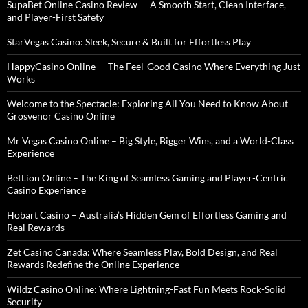
SupaBet Online Casino Review — A Smooth Start, Clean Interface,
and Player-First Safety
StarVegas Casino: Sleek, Secure & Built for Effortless Play
HappyCasino Online — The Feel-Good Casino Where Everything Just
Works
Welcome to the Spectacle: Exploring All You Need to Know About
Grosvenor Casino Online
Mr Vegas Casino Online – Big Style, Bigger Wins, and a World-Class
Experience
BetLion Online – The King of Seamless Gaming and Player-Centric
Casino Experience
Hobart Casino – Australia’s Hidden Gem of Effortless Gaming and
Real Rewards
Zet Casino Canada: Where Seamless Play, Bold Design, and Real
Rewards Redefine the Online Experience
Wildz Casino Online: Where Lightning-Fast Fun Meets Rock-Solid
Security