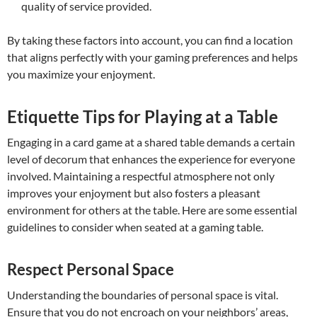
quality of service provided.
By taking these factors into account, you can find a location
that aligns perfectly with your gaming preferences and helps
you maximize your enjoyment.
Etiquette Tips for Playing at a Table
Engaging in a card game at a shared table demands a certain
level of decorum that enhances the experience for everyone
involved. Maintaining a respectful atmosphere not only
improves your enjoyment but also fosters a pleasant
environment for others at the table. Here are some essential
guidelines to consider when seated at a gaming table.
Respect Personal Space
Understanding the boundaries of personal space is vital.
Ensure that you do not encroach on your neighbors’ areas,