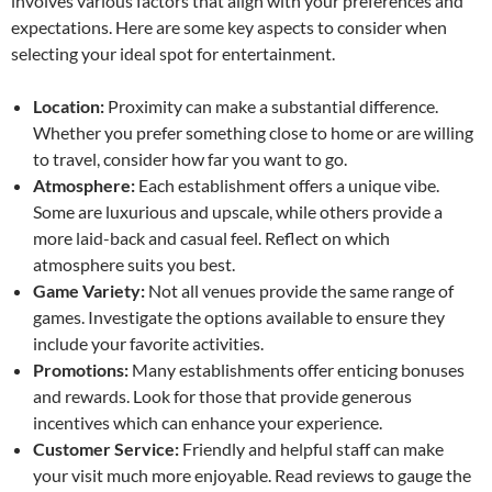
involves various factors that align with your preferences and
expectations. Here are some key aspects to consider when
selecting your ideal spot for entertainment.
Location:
Proximity can make a substantial difference.
Whether you prefer something close to home or are willing
to travel, consider how far you want to go.
Atmosphere:
Each establishment offers a unique vibe.
Some are luxurious and upscale, while others provide a
more laid-back and casual feel. Reflect on which
atmosphere suits you best.
Game Variety:
Not all venues provide the same range of
games. Investigate the options available to ensure they
include your favorite activities.
Promotions:
Many establishments offer enticing bonuses
and rewards. Look for those that provide generous
incentives which can enhance your experience.
Customer Service:
Friendly and helpful staff can make
your visit much more enjoyable. Read reviews to gauge the