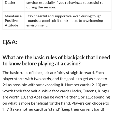
Dealer
service, especially if you’re having a successful run
during the session.
Maintain a
Stay cheerful and supportive, even during tough
Positive
rounds; a good spirit contributes to a welcoming
Attitude
environment.
Q&A:
What are the basic rules of blackjack that I need
to know before playing at a casino?
The basic rules of blackjack are fairly straightforward. Each
player starts with two cards, and the goal is to get as close to
21 as possible without exceeding it. Number cards (2-10) are
worth their face value, while face cards (Jacks, Queens, Kings)
are worth 10, and Aces can be worth either 1 or 11, depending
on what is more beneficial for the hand. Players can choose to
‘hit’ (take another card) or ‘stand’ (keep their current hand)