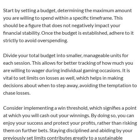
Start by setting a budget, determining the maximum amount
you are willing to spend within a specific timeframe. This
should be a figure that does not negatively impact your
financial stability. Once the budget is established, adhere to it
strictly to avoid overspending.
Divide your total budget into smaller, manageable units for
each session. This allows for better tracking of how much you
are willing to wager during individual gaming occasions. It is
vital to set limits on losses as well, which helps in making
decisions about when to step away, avoiding the temptation to
chase losses.
Consider implementing a win threshold, which signifies a point
at which you will cash out your winnings. By doing so, you can
enjoy your success and protect your profits, rather than risking
them on further bets. Staying disciplined and abiding by your
previously set limits contributes greatly to a sustainable