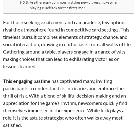
Are there any common mistakes new players make when
playing Blackjack for the first time?
For those seeking excitement and camaraderie, few options
rival the atmosphere found in competitive card settings. This
timeless pursuit combines elements of strategy, chance, and
social interaction, drawing in enthusiasts from all walks of life.
Gathering around a table, players engage in a dance of wits,
making choices that can lead to exhilarating victories or
lessons learned.
This engaging pastime
has captivated many, inviting
participants to understand its intricacies and embrace the
thrill of risk. With a blend of skillful decision-making and an
appreciation for the game’s rhythm, newcomers quickly find
themselves immersed in the experience. While luck plays a
role, it is the astute strategist who often walks away most
satisfied.