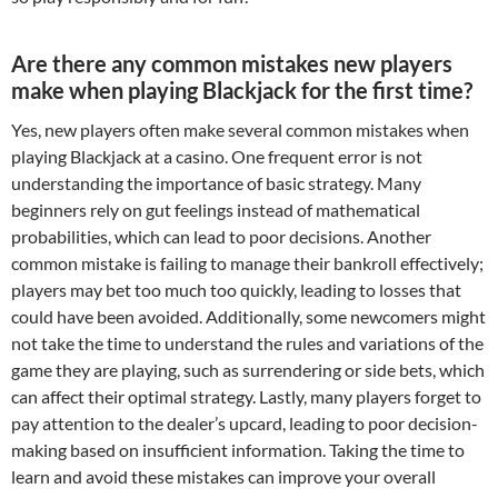
Are there any common mistakes new players
make when playing Blackjack for the first time?
Yes, new players often make several common mistakes when
playing Blackjack at a casino. One frequent error is not
understanding the importance of basic strategy. Many
beginners rely on gut feelings instead of mathematical
probabilities, which can lead to poor decisions. Another
common mistake is failing to manage their bankroll effectively;
players may bet too much too quickly, leading to losses that
could have been avoided. Additionally, some newcomers might
not take the time to understand the rules and variations of the
game they are playing, such as surrendering or side bets, which
can affect their optimal strategy. Lastly, many players forget to
pay attention to the dealer’s upcard, leading to poor decision-
making based on insufficient information. Taking the time to
learn and avoid these mistakes can improve your overall