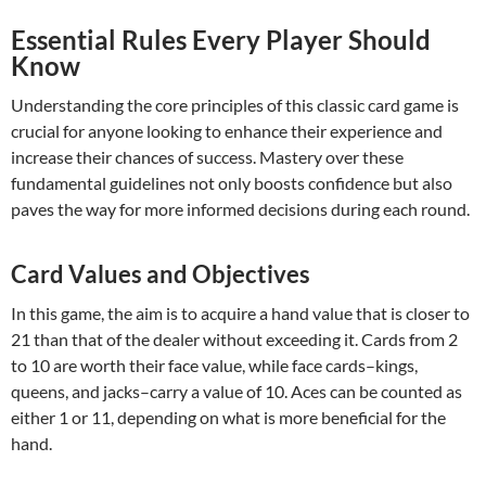
Essential Rules Every Player Should
Know
Understanding the core principles of this classic card game is
crucial for anyone looking to enhance their experience and
increase their chances of success. Mastery over these
fundamental guidelines not only boosts confidence but also
paves the way for more informed decisions during each round.
Card Values and Objectives
In this game, the aim is to acquire a hand value that is closer to
21 than that of the dealer without exceeding it. Cards from 2
to 10 are worth their face value, while face cards–kings,
queens, and jacks–carry a value of 10. Aces can be counted as
either 1 or 11, depending on what is more beneficial for the
hand.