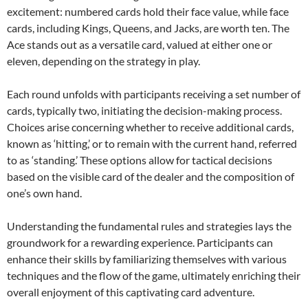
excitement: numbered cards hold their face value, while face
cards, including Kings, Queens, and Jacks, are worth ten. The
Ace stands out as a versatile card, valued at either one or
eleven, depending on the strategy in play.
Each round unfolds with participants receiving a set number of
cards, typically two, initiating the decision-making process.
Choices arise concerning whether to receive additional cards,
known as ‘hitting,’ or to remain with the current hand, referred
to as ‘standing.’ These options allow for tactical decisions
based on the visible card of the dealer and the composition of
one’s own hand.
Understanding the fundamental rules and strategies lays the
groundwork for a rewarding experience. Participants can
enhance their skills by familiarizing themselves with various
techniques and the flow of the game, ultimately enriching their
overall enjoyment of this captivating card adventure.