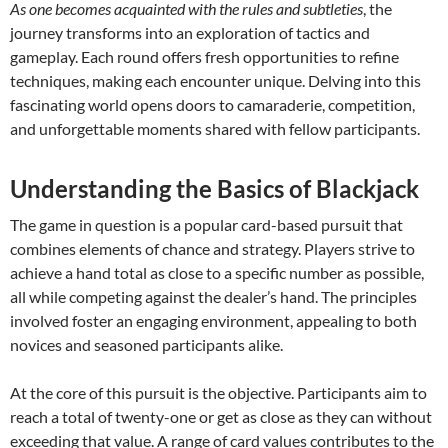
As one becomes acquainted with the rules and subtleties
, the
journey transforms into an exploration of tactics and
gameplay. Each round offers fresh opportunities to refine
techniques, making each encounter unique. Delving into this
fascinating world opens doors to camaraderie, competition,
and unforgettable moments shared with fellow participants.
Understanding the Basics of Blackjack
The game in question is a popular card-based pursuit that
combines elements of chance and strategy. Players strive to
achieve a hand total as close to a specific number as possible,
all while competing against the dealer’s hand. The principles
involved foster an engaging environment, appealing to both
novices and seasoned participants alike.
At the core of this pursuit is the objective. Participants aim to
reach a total of twenty-one or get as close as they can without
exceeding that value. A range of card values contributes to the