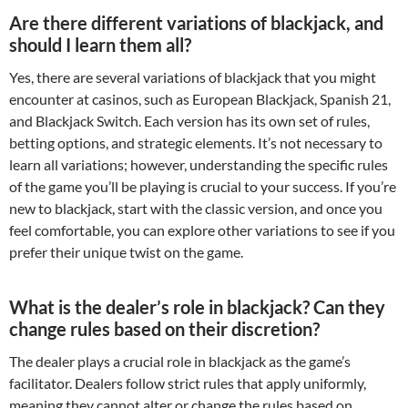
Are there different variations of blackjack, and
should I learn them all?
Yes, there are several variations of blackjack that you might
encounter at casinos, such as European Blackjack, Spanish 21,
and Blackjack Switch. Each version has its own set of rules,
betting options, and strategic elements. It’s not necessary to
learn all variations; however, understanding the specific rules
of the game you’ll be playing is crucial to your success. If you’re
new to blackjack, start with the classic version, and once you
feel comfortable, you can explore other variations to see if you
prefer their unique twist on the game.
What is the dealer’s role in blackjack? Can they
change rules based on their discretion?
The dealer plays a crucial role in blackjack as the game’s
facilitator. Dealers follow strict rules that apply uniformly,
meaning they cannot alter or change the rules based on