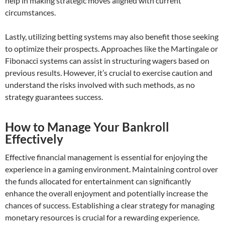
help in making strategic moves aligned with current
circumstances.
Lastly, utilizing betting systems may also benefit those seeking
to optimize their prospects. Approaches like the Martingale or
Fibonacci systems can assist in structuring wagers based on
previous results. However, it’s crucial to exercise caution and
understand the risks involved with such methods, as no
strategy guarantees success.
How to Manage Your Bankroll
Effectively
Effective financial management is essential for enjoying the
experience in a gaming environment. Maintaining control over
the funds allocated for entertainment can significantly
enhance the overall enjoyment and potentially increase the
chances of success. Establishing a clear strategy for managing
monetary resources is crucial for a rewarding experience.