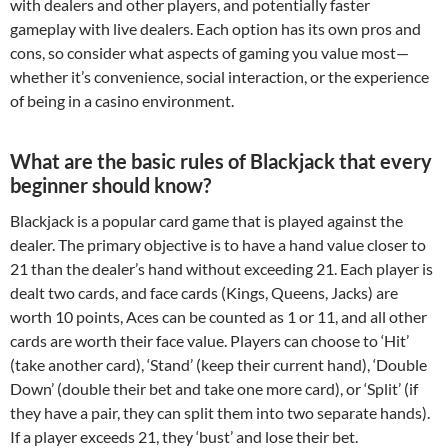
with dealers and other players, and potentially faster
gameplay with live dealers. Each option has its own pros and
cons, so consider what aspects of gaming you value most—
whether it’s convenience, social interaction, or the experience
of being in a casino environment.
What are the basic rules of Blackjack that every
beginner should know?
Blackjack is a popular card game that is played against the
dealer. The primary objective is to have a hand value closer to
21 than the dealer’s hand without exceeding 21. Each player is
dealt two cards, and face cards (Kings, Queens, Jacks) are
worth 10 points, Aces can be counted as 1 or 11, and all other
cards are worth their face value. Players can choose to ‘Hit’
(take another card), ‘Stand’ (keep their current hand), ‘Double
Down’ (double their bet and take one more card), or ‘Split’ (if
they have a pair, they can split them into two separate hands).
If a player exceeds 21, they ‘bust’ and lose their bet.