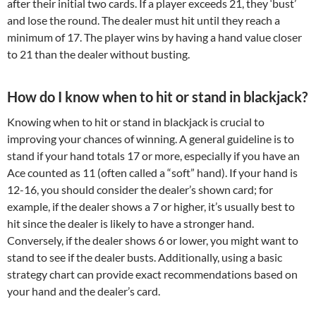
after their initial two cards. If a player exceeds 21, they ‘bust’
and lose the round. The dealer must hit until they reach a
minimum of 17. The player wins by having a hand value closer
to 21 than the dealer without busting.
How do I know when to hit or stand in blackjack?
Knowing when to hit or stand in blackjack is crucial to
improving your chances of winning. A general guideline is to
stand if your hand totals 17 or more, especially if you have an
Ace counted as 11 (often called a “soft” hand). If your hand is
12-16, you should consider the dealer’s shown card; for
example, if the dealer shows a 7 or higher, it’s usually best to
hit since the dealer is likely to have a stronger hand.
Conversely, if the dealer shows 6 or lower, you might want to
stand to see if the dealer busts. Additionally, using a basic
strategy chart can provide exact recommendations based on
your hand and the dealer’s card.