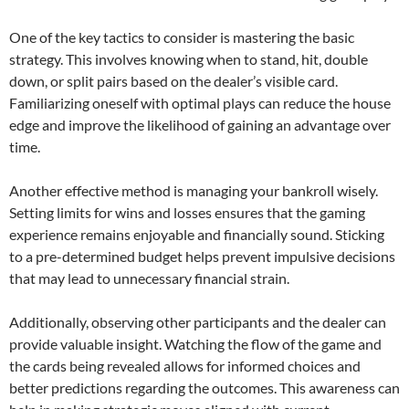
One of the key tactics to consider is mastering the basic
strategy. This involves knowing when to stand, hit, double
down, or split pairs based on the dealer’s visible card.
Familiarizing oneself with optimal plays can reduce the house
edge and improve the likelihood of gaining an advantage over
time.
Another effective method is managing your bankroll wisely.
Setting limits for wins and losses ensures that the gaming
experience remains enjoyable and financially sound. Sticking
to a pre-determined budget helps prevent impulsive decisions
that may lead to unnecessary financial strain.
Additionally, observing other participants and the dealer can
provide valuable insight. Watching the flow of the game and
the cards being revealed allows for informed choices and
better predictions regarding the outcomes. This awareness can