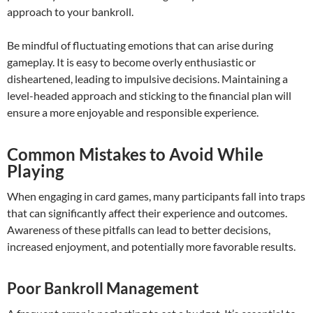
approach to your bankroll.
Be mindful of fluctuating emotions that can arise during
gameplay. It is easy to become overly enthusiastic or
disheartened, leading to impulsive decisions. Maintaining a
level-headed approach and sticking to the financial plan will
ensure a more enjoyable and responsible experience.
Common Mistakes to Avoid While
Playing
When engaging in card games, many participants fall into traps
that can significantly affect their experience and outcomes.
Awareness of these pitfalls can lead to better decisions,
increased enjoyment, and potentially more favorable results.
Poor Bankroll Management