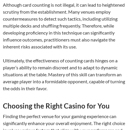
Although card counting is not illegal, it can lead to heightened
scrutiny from the establishment. Many venues employ
countermeasures to detect such tactics, including utilizing
multiple decks and shuffling frequently. Therefore, while
developing proficiency in this technique can significantly
influence outcomes, practitioners must also navigate the
inherent risks associated with its use.
Ultimately, the effectiveness of counting cards hinges on a
player’s ability to remain discreet and to adapt to dynamic
situations at the table. Mastery of this skill can transform an
average player into a formidable opponent, capable of turning
the odds in their favor.
Choosing the Right Casino for You
Finding the perfect venue for your gaming experience can
significantly enhance your overall enjoyment. The right choice