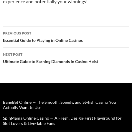
experience and potentially your winnings!
Post
PREVIOUS POST
navigation
Essential Guide to Playing in Online Casinos
NEXT POST
Ultimate Guide to Earning Diamonds in Casino Heist
BangBet Online — The Smooth, Speedy, and Stylish Casino You
Actually Want to Use
SpinMama Online Casino — A Fresh, Design-First Playground for
Slot Lovers & Live-Table Fans