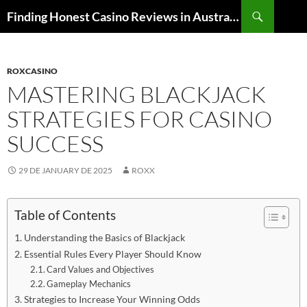
Search
Finding Honest Casino Reviews in Australia: A Gambler's Checklist
SKIP
TO
CONTENT
ROXCASINO
MASTERING BLACKJACK
STRATEGIES FOR CASINO
SUCCESS
29 DE JANUARY DE 2025
ROXX
Table of Contents
Understanding the Basics of Blackjack
Essential Rules Every Player Should Know
Card Values and Objectives
Gameplay Mechanics
Strategies to Increase Your Winning Odds