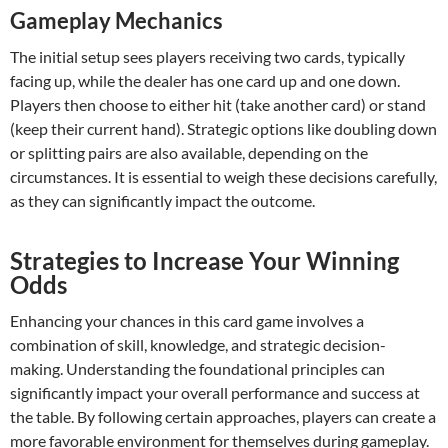
Gameplay Mechanics
The initial setup sees players receiving two cards, typically
facing up, while the dealer has one card up and one down.
Players then choose to either hit (take another card) or stand
(keep their current hand). Strategic options like doubling down
or splitting pairs are also available, depending on the
circumstances. It is essential to weigh these decisions carefully,
as they can significantly impact the outcome.
Strategies to Increase Your Winning
Odds
Enhancing your chances in this card game involves a
combination of skill, knowledge, and strategic decision-
making. Understanding the foundational principles can
significantly impact your overall performance and success at
the table. By following certain approaches, players can create a
more favorable environment for themselves during gameplay.