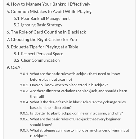
How to Manage Your Bankroll Effectively
Common Mistakes to Avoid While Playing
Poor Bankroll Management
Ignoring Basic Strategy
The Role of Card Counting in Blackjack
Choosing the Right Casino for You
Etiquette Tips for Playing at a Table
Respect Personal Space
Clear Communication
Q&A:
What are the basic rules of blackjack that I need to know
before playing at a casino?
How do I know when to hit or stand in blackjack?
Are there different variations of blackjack, and should I learn
them all?
What is the dealer’s role in blackjack? Can they change rules
based on their discretion?
Is it better to play blackjack online or in a casino, and why?
What are the basic rules of Blackjack that every beginner
should know?
What strategies can I use to improve my chances of winning at
Blackjack?