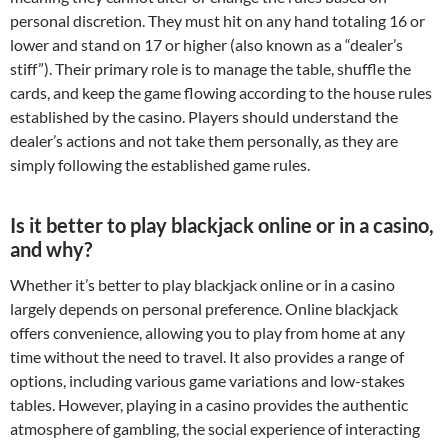
personal discretion. They must hit on any hand totaling 16 or
lower and stand on 17 or higher (also known as a “dealer’s
stiff”). Their primary role is to manage the table, shuffle the
cards, and keep the game flowing according to the house rules
established by the casino. Players should understand the
dealer’s actions and not take them personally, as they are
simply following the established game rules.
Is it better to play blackjack online or in a casino,
and why?
Whether it’s better to play blackjack online or in a casino
largely depends on personal preference. Online blackjack
offers convenience, allowing you to play from home at any
time without the need to travel. It also provides a range of
options, including various game variations and low-stakes
tables. However, playing in a casino provides the authentic
atmosphere of gambling, the social experience of interacting