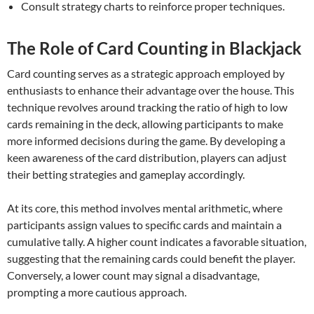
Consult strategy charts to reinforce proper techniques.
The Role of Card Counting in Blackjack
Card counting serves as a strategic approach employed by
enthusiasts to enhance their advantage over the house. This
technique revolves around tracking the ratio of high to low
cards remaining in the deck, allowing participants to make
more informed decisions during the game. By developing a
keen awareness of the card distribution, players can adjust
their betting strategies and gameplay accordingly.
At its core, this method involves mental arithmetic, where
participants assign values to specific cards and maintain a
cumulative tally. A higher count indicates a favorable situation,
suggesting that the remaining cards could benefit the player.
Conversely, a lower count may signal a disadvantage,
prompting a more cautious approach.