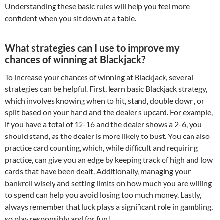
Understanding these basic rules will help you feel more
confident when you sit down at a table.
What strategies can I use to improve my
chances of winning at Blackjack?
To increase your chances of winning at Blackjack, several
strategies can be helpful. First, learn basic Blackjack strategy,
which involves knowing when to hit, stand, double down, or
split based on your hand and the dealer’s upcard. For example,
if you have a total of 12-16 and the dealer shows a 2-6, you
should stand, as the dealer is more likely to bust. You can also
practice card counting, which, while difficult and requiring
practice, can give you an edge by keeping track of high and low
cards that have been dealt. Additionally, managing your
bankroll wisely and setting limits on how much you are willing
to spend can help you avoid losing too much money. Lastly,
always remember that luck plays a significant role in gambling,
so play responsibly and for fun!