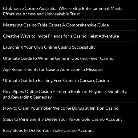
Clubhouse Casino Australia: Where Elite Entertainment Meets
Effortless Access and Unbreakable Trust
Mastering Casino Table Games A Comprehensive Guide
Creative Ways to Invite Friends for a Casino Heist Adventure
Launching Your Own Online Casino Successfully
Ultimate Guide to Winning Gems in Cooking Fever Casino
Age Requirements for Casino Admission in Missouri
Ultimate Guide to Earning Free Coins in Caesars Casino
RoyalSpins Online Casino – Enter a Realm of Elegance, Simplicity,
and Rewarding Gameplay
How to Claim Your Poker Welcome Bonus at Ignition Casino
Steps to Permanently Delete Your Yukon Gold Casino Account
Easy Steps to Delete Your Stake Casino Account