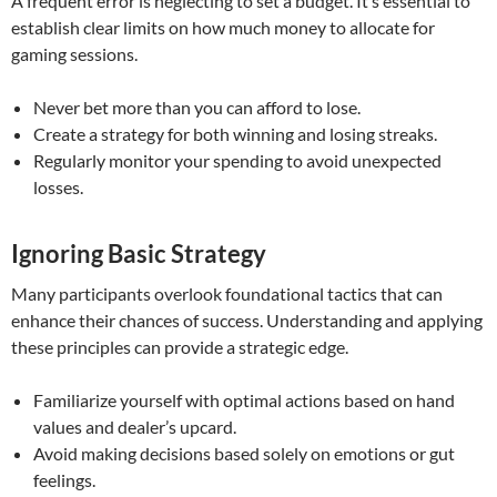
A frequent error is neglecting to set a budget. It’s essential to
establish clear limits on how much money to allocate for
gaming sessions.
Never bet more than you can afford to lose.
Create a strategy for both winning and losing streaks.
Regularly monitor your spending to avoid unexpected
losses.
Ignoring Basic Strategy
Many participants overlook foundational tactics that can
enhance their chances of success. Understanding and applying
these principles can provide a strategic edge.
Familiarize yourself with optimal actions based on hand
values and dealer’s upcard.
Avoid making decisions based solely on emotions or gut
feelings.