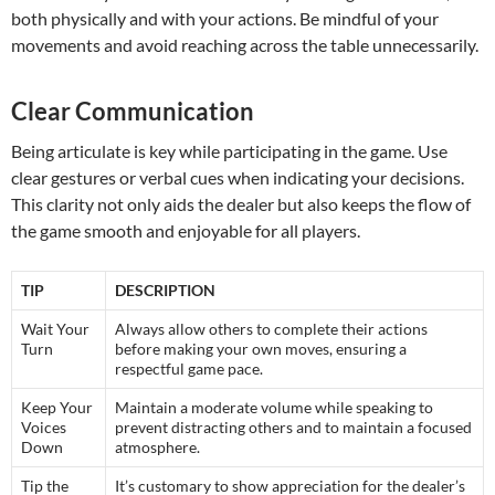
both physically and with your actions. Be mindful of your
movements and avoid reaching across the table unnecessarily.
Clear Communication
Being articulate is key while participating in the game. Use
clear gestures or verbal cues when indicating your decisions.
This clarity not only aids the dealer but also keeps the flow of
the game smooth and enjoyable for all players.
TIP
DESCRIPTION
Wait Your
Always allow others to complete their actions
Turn
before making your own moves, ensuring a
respectful game pace.
Keep Your
Maintain a moderate volume while speaking to
Voices
prevent distracting others and to maintain a focused
Down
atmosphere.
Tip the
It’s customary to show appreciation for the dealer’s