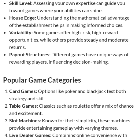
Skill Level:
Assessing your own expertise can guide you
toward games where your abilities can shine.
House Edge:
Understanding the mathematical advantage
of the establishment helps in making informed choices.
Variability:
Some games offer high-risk, high-reward
opportunities, while others provide steady and moderate
returns.
Payout Structures:
Different games have unique ways of
rewarding players, influencing decision-making.
Popular Game Categories
Card Games:
Options like poker and blackjack test both
strategy and skill.
Table Games:
Classics such as roulette offer a mix of chance
and excitement.
Slot Machines:
Known for their simplicity, these machines
provide entertaining gameplay with varying themes.
Live Dealer Games:
Combining online convenience with