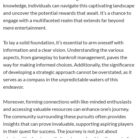
knowledge, individuals can navigate this captivating landscape
and uncover the potential rewards that await. It’s a chance to
engage with a multifaceted realm that extends far beyond
mere entertainment.
To lay a solid foundation, it’s essential to arm oneself with
information and a clear vision. Understanding the various
aspects, from gameplay to bankroll management, paves the
way for making informed choices. Additionally, the significance
of developing a strategic approach cannot be overstated, as it
serves as a compass in the unpredictable waters of this
endeavor.
Moreover, forming connections with like-minded enthusiasts
and accessing valuable resources can enhance one’s journey.
The community surrounding these pursuits often provides
insights that can prove invaluable, supporting aspiring players
in their quest for success. The journey is not just about