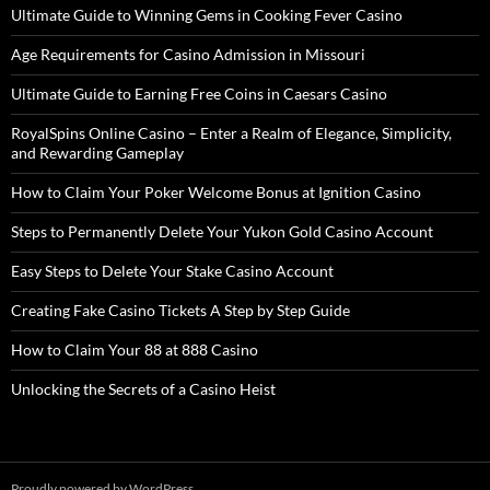
Ultimate Guide to Winning Gems in Cooking Fever Casino
Age Requirements for Casino Admission in Missouri
Ultimate Guide to Earning Free Coins in Caesars Casino
RoyalSpins Online Casino – Enter a Realm of Elegance, Simplicity,
and Rewarding Gameplay
How to Claim Your Poker Welcome Bonus at Ignition Casino
Steps to Permanently Delete Your Yukon Gold Casino Account
Easy Steps to Delete Your Stake Casino Account
Creating Fake Casino Tickets A Step by Step Guide
How to Claim Your 88 at 888 Casino
Unlocking the Secrets of a Casino Heist
Proudly powered by WordPress