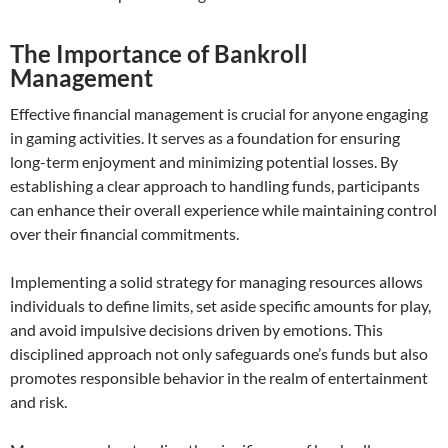
The Importance of Bankroll
Management
Effective financial management is crucial for anyone engaging
in gaming activities. It serves as a foundation for ensuring
long-term enjoyment and minimizing potential losses. By
establishing a clear approach to handling funds, participants
can enhance their overall experience while maintaining control
over their financial commitments.
Implementing a solid strategy for managing resources allows
individuals to define limits, set aside specific amounts for play,
and avoid impulsive decisions driven by emotions. This
disciplined approach not only safeguards one’s funds but also
promotes responsible behavior in the realm of entertainment
and risk.