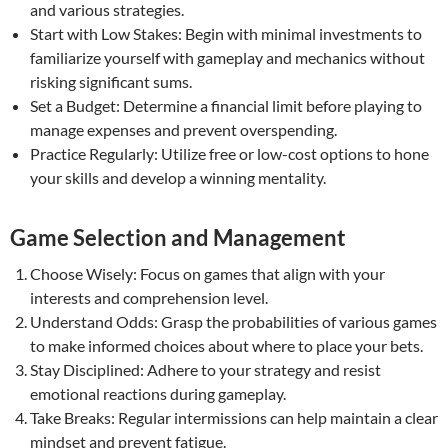
and various strategies.
Start with Low Stakes: Begin with minimal investments to
familiarize yourself with gameplay and mechanics without
risking significant sums.
Set a Budget: Determine a financial limit before playing to
manage expenses and prevent overspending.
Practice Regularly: Utilize free or low-cost options to hone
your skills and develop a winning mentality.
Game Selection and Management
Choose Wisely: Focus on games that align with your
interests and comprehension level.
Understand Odds: Grasp the probabilities of various games
to make informed choices about where to place your bets.
Stay Disciplined: Adhere to your strategy and resist
emotional reactions during gameplay.
Take Breaks: Regular intermissions can help maintain a clear
mindset and prevent fatigue.