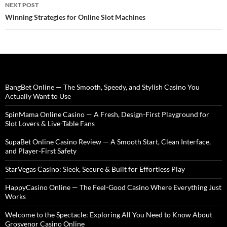
NEXT POST
Winning Strategies for Online Slot Machines
BangBet Online — The Smooth, Speedy, and Stylish Casino You
Actually Want to Use
SpinMama Online Casino — A Fresh, Design-First Playground for
Slot Lovers & Live-Table Fans
SupaBet Online Casino Review — A Smooth Start, Clean Interface,
and Player-First Safety
StarVegas Casino: Sleek, Secure & Built for Effortless Play
HappyCasino Online — The Feel-Good Casino Where Everything Just
Works
Welcome to the Spectacle: Exploring All You Need to Know About
Grosvenor Casino Online