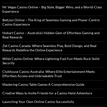
Mr Vegas Casino Online – Big Style, Bigger Wins, and a World-Class
Experience
BetLion Online – The King of Seamless Gaming and Player-Centric
Casino Experience
Hobart Casino – Australia’s Hidden Gem of Effortless Gaming and
Real Rewards
Zet Casino Canada: Where Seamless Play, Bold Design, and Real
Rewards Redefine the Online Experience
Wildz Casino Online: Where Lightning-Fast Fun Meets Rock-Solid
Security
Clubhouse Casino Australia: Where Elite Entertainment Meets
Effortless Access and Unbreakable Trust
Mastering Casino Table Games A Comprehensive Guide
Creative Ways to Invite Friends for a Casino Heist Adventure
Launching Your Own Online Casino Successfully