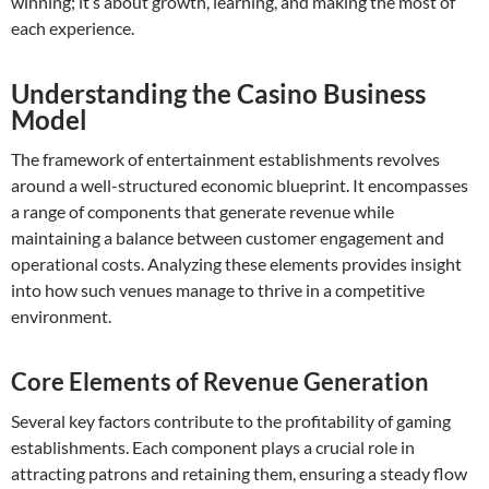
winning; it’s about growth, learning, and making the most of
each experience.
Understanding the Casino Business
Model
The framework of entertainment establishments revolves
around a well-structured economic blueprint. It encompasses
a range of components that generate revenue while
maintaining a balance between customer engagement and
operational costs. Analyzing these elements provides insight
into how such venues manage to thrive in a competitive
environment.
Core Elements of Revenue Generation
Several key factors contribute to the profitability of gaming
establishments. Each component plays a crucial role in
attracting patrons and retaining them, ensuring a steady flow