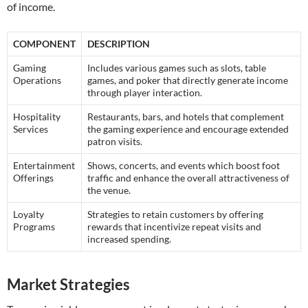
of income.
COMPONENT
DESCRIPTION
Gaming
Includes various games such as slots, table
Operations
games, and poker that directly generate income
through player interaction.
Hospitality
Restaurants, bars, and hotels that complement
Services
the gaming experience and encourage extended
patron visits.
Entertainment
Shows, concerts, and events which boost foot
Offerings
traffic and enhance the overall attractiveness of
the venue.
Loyalty
Strategies to retain customers by offering
Programs
rewards that incentivize repeat visits and
increased spending.
Market Strategies