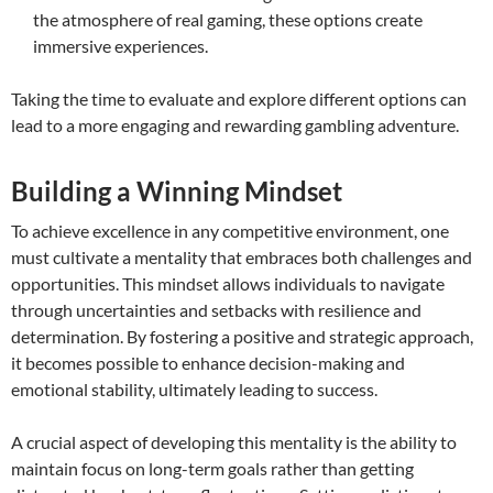
the atmosphere of real gaming, these options create
immersive experiences.
Taking the time to evaluate and explore different options can
lead to a more engaging and rewarding gambling adventure.
Building a Winning Mindset
To achieve excellence in any competitive environment, one
must cultivate a mentality that embraces both challenges and
opportunities. This mindset allows individuals to navigate
through uncertainties and setbacks with resilience and
determination. By fostering a positive and strategic approach,
it becomes possible to enhance decision-making and
emotional stability, ultimately leading to success.
A crucial aspect of developing this mentality is the ability to
maintain focus on long-term goals rather than getting