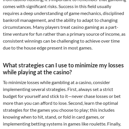
comes with significant risks. Success in this field usually
requires a deep understanding of game mechanics, disciplined
bankroll management, and the ability to adapt to changing
circumstances. Many players treat casino gaming as a part-
time venture for fun rather than a primary source of income, as
consistent winnings can be challenging to achieve over time
due to the house edge present in most games.
What strategies can I use to minimize my losses
while playing at the casino?
To minimize losses while gambling at a casino, consider
implementing several strategies. First, always set a strict
budget for yourself and stick to it—never chase losses or bet
more than you can afford to lose. Second, learn the optimal
strategies for the games you choose to play; this includes
knowing when to hit, stand, or fold in card games, or
implementing betting systems in games like roulette. Finally,