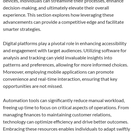
devices, individuals can streamline their processes, enhance
decision-making, and ultimately elevate their overall
experience. This section explores how leveraging these
advancements can provide a competitive edge and facilitate
smarter strategies.
Digital platforms play a pivotal role in enhancing accessibility
and engagement with target audiences. Utilizing software for
analysis and tracking can yield invaluable insights into
patterns and preferences, allowing for more informed choices.
Moreover, employing mobile applications can promote
convenience and real-time interaction, ensuring that key
opportunities are not missed.
Automation tools can significantly reduce manual workload,
freeing up time to focus on critical aspects of operations. From
managing finances to maintaining customer relations,
technology can optimize efficiency and drive better outcomes.
Embracing these resources enables individuals to adapt swiftly