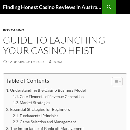
Search
Finding Honest Casino Reviews in Australia: A Gambler's Checklist
SKIP
TO
CONTENT
ROXCASINO
GUIDE TO LAUNCHING
YOUR CASINO HEIST
12 DE MARCH DE 2025
ROXX
Table of Contents
Understanding the Casino Business Model
Core Elements of Revenue Generation
Market Strategies
Essential Strategies for Beginners
Fundamental Principles
Game Selection and Management
The Importance of Bankroll Management