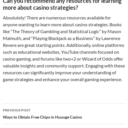
Can you recommend any resources for learning
more about casino strategies?
Absolutely! There are numerous resources available for
anyone wanting to learn more about casino strategies. Books
like “The Theory of Gambling and Statistical Logic” by Mason
Malmuth, and “Playing Blackjack as a Business” by Lawrence
Revere are great starting points. Additionally, online platforms
such as educational websites, YouTube channels focused on
casino gaming, and forums like two+2 or Wizard of Odds offer
valuable insights and community support. Engaging with these
resources can significantly improve your understanding of
game strategies and enhance your overall gaming experience.
Post
PREVIOUS POST
navigation
Ways to Obtain Free Chips in Huuuge Casino