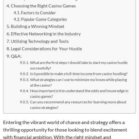
Choosing the Right Casino Games
Factors to Consider
Popular Game Categories
Building a Winning Mindset
Effective Networking in the Industry
Utilizing Technology and Tools
Legal Considerations for Your Hustle
Q&A:
What are the first steps I should take to start my casino hustle
successfully?
Is it possible to make a full-time income from casino hustling?
What strategies can I use to minimize my losses while playing
at the casino?
How important is it to understand the odds and house edge in
casino games?
Can you recommend any resources for learning more about
casino strategies?
Entering the vibrant world of chance and strategy offers a
thrilling opportunity for those looking to blend excitement
with financial ambition. With the right mindset and