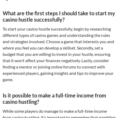
What are the first steps I should take to start my
casino hustle successfully?
To start your casino hustle successfully, begin by researching
different types of casino games and understanding the rules
and strategies involved. Choose a game that interests you and
where you feel you can develop a skillset. Secondly, set a
budget that you are willing to invest in your hustle, ensuring
that it won’t affect your finances negatively. Lastly, consider
finding a mentor or joining online forums to connect with
experienced players, gaining insights and tips to improve your
game.
Is it possible to make a full-time income from
casino hustling?
While some players do manage to make a full-time income
from casino hustling, it’s important to remember that gambling