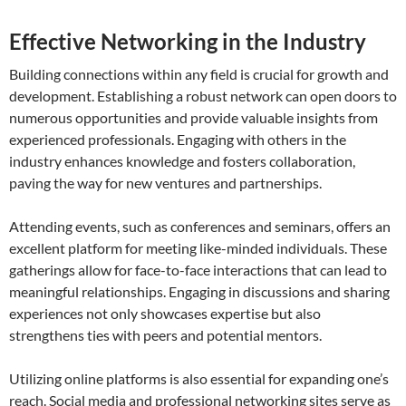
Effective Networking in the Industry
Building connections within any field is crucial for growth and
development. Establishing a robust network can open doors to
numerous opportunities and provide valuable insights from
experienced professionals. Engaging with others in the
industry enhances knowledge and fosters collaboration,
paving the way for new ventures and partnerships.
Attending events, such as conferences and seminars, offers an
excellent platform for meeting like-minded individuals. These
gatherings allow for face-to-face interactions that can lead to
meaningful relationships. Engaging in discussions and sharing
experiences not only showcases expertise but also
strengthens ties with peers and potential mentors.
Utilizing online platforms is also essential for expanding one’s
reach. Social media and professional networking sites serve as