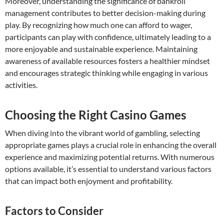
Moreover, understanding the significance of bankroll
management contributes to better decision-making during
play. By recognizing how much one can afford to wager,
participants can play with confidence, ultimately leading to a
more enjoyable and sustainable experience. Maintaining
awareness of available resources fosters a healthier mindset
and encourages strategic thinking while engaging in various
activities.
Choosing the Right Casino Games
When diving into the vibrant world of gambling, selecting
appropriate games plays a crucial role in enhancing the overall
experience and maximizing potential returns. With numerous
options available, it’s essential to understand various factors
that can impact both enjoyment and profitability.
Factors to Consider