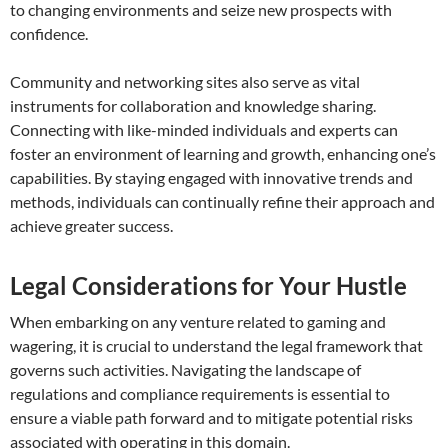
to changing environments and seize new prospects with
confidence.
Community and networking sites also serve as vital
instruments for collaboration and knowledge sharing.
Connecting with like-minded individuals and experts can
foster an environment of learning and growth, enhancing one’s
capabilities. By staying engaged with innovative trends and
methods, individuals can continually refine their approach and
achieve greater success.
Legal Considerations for Your Hustle
When embarking on any venture related to gaming and
wagering, it is crucial to understand the legal framework that
governs such activities. Navigating the landscape of
regulations and compliance requirements is essential to
ensure a viable path forward and to mitigate potential risks
associated with operating in this domain.