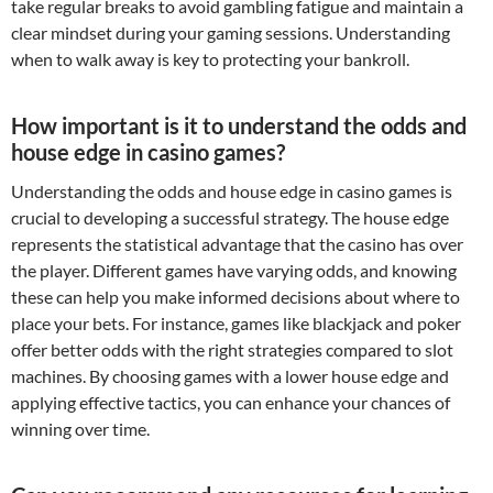
take regular breaks to avoid gambling fatigue and maintain a
clear mindset during your gaming sessions. Understanding
when to walk away is key to protecting your bankroll.
How important is it to understand the odds and
house edge in casino games?
Understanding the odds and house edge in casino games is
crucial to developing a successful strategy. The house edge
represents the statistical advantage that the casino has over
the player. Different games have varying odds, and knowing
these can help you make informed decisions about where to
place your bets. For instance, games like blackjack and poker
offer better odds with the right strategies compared to slot
machines. By choosing games with a lower house edge and
applying effective tactics, you can enhance your chances of
winning over time.