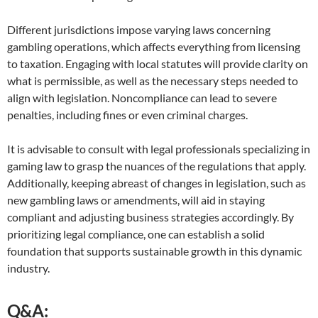
Different jurisdictions impose varying laws concerning
gambling operations, which affects everything from licensing
to taxation. Engaging with local statutes will provide clarity on
what is permissible, as well as the necessary steps needed to
align with legislation. Noncompliance can lead to severe
penalties, including fines or even criminal charges.
It is advisable to consult with legal professionals specializing in
gaming law to grasp the nuances of the regulations that apply.
Additionally, keeping abreast of changes in legislation, such as
new gambling laws or amendments, will aid in staying
compliant and adjusting business strategies accordingly. By
prioritizing legal compliance, one can establish a solid
foundation that supports sustainable growth in this dynamic
industry.
Q&A: