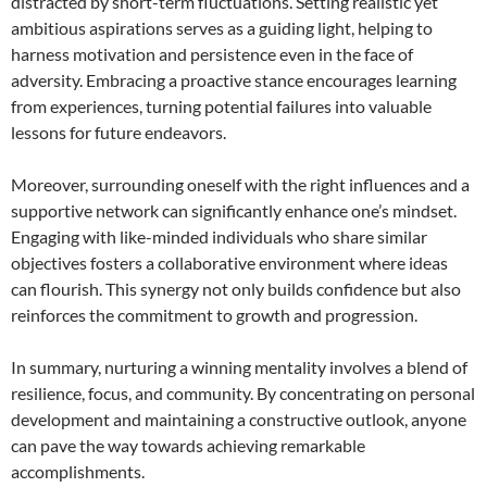
distracted by short-term fluctuations. Setting realistic yet
ambitious aspirations serves as a guiding light, helping to
harness motivation and persistence even in the face of
adversity. Embracing a proactive stance encourages learning
from experiences, turning potential failures into valuable
lessons for future endeavors.
Moreover, surrounding oneself with the right influences and a
supportive network can significantly enhance one’s mindset.
Engaging with like-minded individuals who share similar
objectives fosters a collaborative environment where ideas
can flourish. This synergy not only builds confidence but also
reinforces the commitment to growth and progression.
In summary, nurturing a winning mentality involves a blend of
resilience, focus, and community. By concentrating on personal
development and maintaining a constructive outlook, anyone
can pave the way towards achieving remarkable
accomplishments.