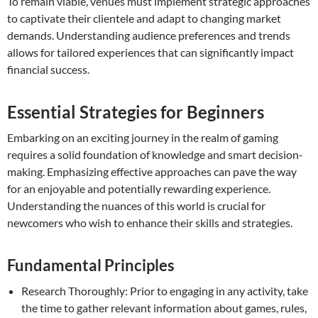
To remain viable, venues must implement strategic approaches
to captivate their clientele and adapt to changing market
demands. Understanding audience preferences and trends
allows for tailored experiences that can significantly impact
financial success.
Essential Strategies for Beginners
Embarking on an exciting journey in the realm of gaming
requires a solid foundation of knowledge and smart decision-
making. Emphasizing effective approaches can pave the way
for an enjoyable and potentially rewarding experience.
Understanding the nuances of this world is crucial for
newcomers who wish to enhance their skills and strategies.
Fundamental Principles
Research Thoroughly: Prior to engaging in any activity, take
the time to gather relevant information about games, rules,