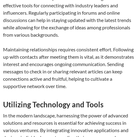
effective tools for connecting with industry leaders and
influencers. Regularly participating in forums and online
discussions can help in staying updated with the latest trends
while allowing for the exchange of ideas among professionals
from various backgrounds.
Maintaining relationships requires consistent effort. Following
up with contacts after meeting them is vital, as it demonstrates
interest and encourages ongoing communication. Sending
messages to check in or sharing relevant articles can keep
connections active and fruitful, helping to cultivate a
supportive network over time.
Utilizing Technology and Tools
In the modern landscape, harnessing the power of advanced
solutions and resources is essential for achieving success in
various ventures. By integrating innovative applications and