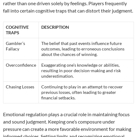
rather than one driven solely by feelings. Players frequently
fall into certain cognitive traps that can distort their judgment.
COGNITIVE
DESCRIPTION
TRAPS
Gambler’s
The belief that past events influence future
Fallacy
outcomes, leading to erroneous conclusions
about the chances of winning.
Overconfidence
Exaggerating one’s knowledge or abilities,
resulting in poor decision-making and risk
underestimation.
Chasing Losses
Continuing to play in an attempt to recover
previous losses, often leading to greater
financial setbacks.
Emotional regulation plays a crucial role in maintaining focus
and sound judgment. Keeping one’s composure under
pressure can create a more favorable environment for making
informed choices. Setting limits and recognizing emotional