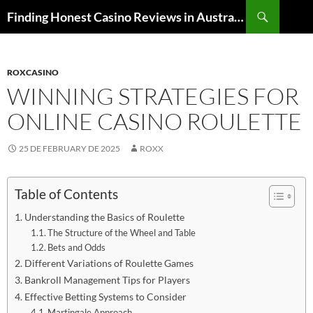
Search
Finding Honest Casino Reviews in Australia: A Gambler's Checklist
SKIP
TO
CONTENT
ROXCASINO
WINNING STRATEGIES FOR
ONLINE CASINO ROULETTE
25 DE FEBRUARY DE 2025
ROXX
Table of Contents
Understanding the Basics of Roulette
The Structure of the Wheel and Table
Bets and Odds
Different Variations of Roulette Games
Bankroll Management Tips for Players
Effective Betting Systems to Consider
Martingale Approach