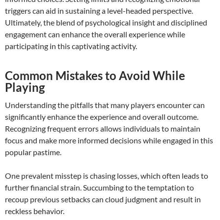
triggers can aid in sustaining a level-headed perspective.
Ultimately, the blend of psychological insight and disciplined
engagement can enhance the overall experience while
participating in this captivating activity.
Common Mistakes to Avoid While
Playing
Understanding the pitfalls that many players encounter can
significantly enhance the experience and overall outcome.
Recognizing frequent errors allows individuals to maintain
focus and make more informed decisions while engaged in this
popular pastime.
One prevalent misstep is chasing losses, which often leads to
further financial strain. Succumbing to the temptation to
recoup previous setbacks can cloud judgment and result in
reckless behavior.