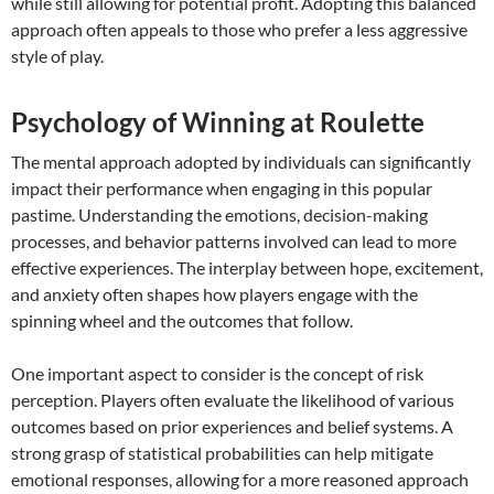
while still allowing for potential profit. Adopting this balanced
approach often appeals to those who prefer a less aggressive
style of play.
Psychology of Winning at Roulette
The mental approach adopted by individuals can significantly
impact their performance when engaging in this popular
pastime. Understanding the emotions, decision-making
processes, and behavior patterns involved can lead to more
effective experiences. The interplay between hope, excitement,
and anxiety often shapes how players engage with the
spinning wheel and the outcomes that follow.
One important aspect to consider is the concept of risk
perception. Players often evaluate the likelihood of various
outcomes based on prior experiences and belief systems. A
strong grasp of statistical probabilities can help mitigate
emotional responses, allowing for a more reasoned approach