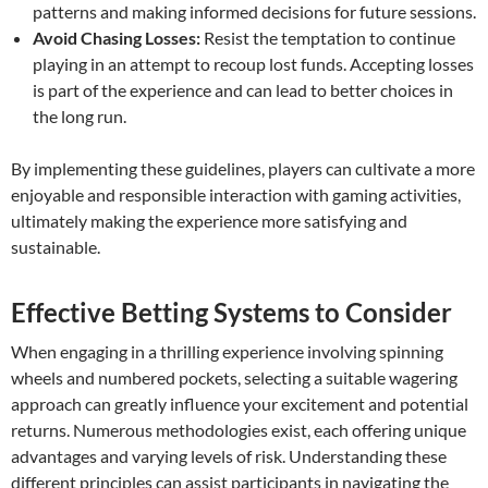
patterns and making informed decisions for future sessions.
Avoid Chasing Losses:
Resist the temptation to continue
playing in an attempt to recoup lost funds. Accepting losses
is part of the experience and can lead to better choices in
the long run.
By implementing these guidelines, players can cultivate a more
enjoyable and responsible interaction with gaming activities,
ultimately making the experience more satisfying and
sustainable.
Effective Betting Systems to Consider
When engaging in a thrilling experience involving spinning
wheels and numbered pockets, selecting a suitable wagering
approach can greatly influence your excitement and potential
returns. Numerous methodologies exist, each offering unique
advantages and varying levels of risk. Understanding these
different principles can assist participants in navigating the