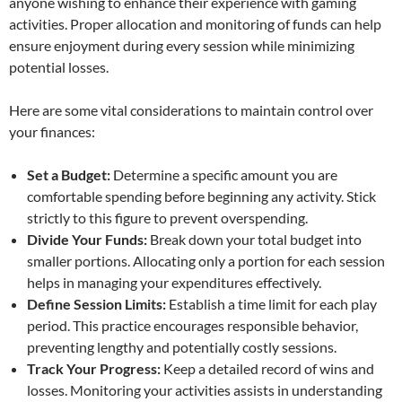
anyone wishing to enhance their experience with gaming
activities. Proper allocation and monitoring of funds can help
ensure enjoyment during every session while minimizing
potential losses.
Here are some vital considerations to maintain control over
your finances:
Set a Budget:
Determine a specific amount you are
comfortable spending before beginning any activity. Stick
strictly to this figure to prevent overspending.
Divide Your Funds:
Break down your total budget into
smaller portions. Allocating only a portion for each session
helps in managing your expenditures effectively.
Define Session Limits:
Establish a time limit for each play
period. This practice encourages responsible behavior,
preventing lengthy and potentially costly sessions.
Track Your Progress:
Keep a detailed record of wins and
losses. Monitoring your activities assists in understanding