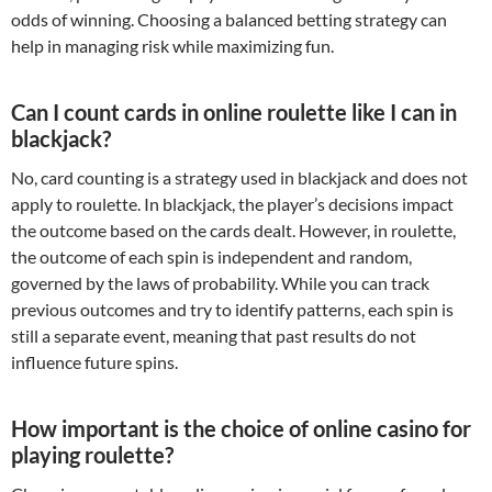
odds of winning. Choosing a balanced betting strategy can
help in managing risk while maximizing fun.
Can I count cards in online roulette like I can in
blackjack?
No, card counting is a strategy used in blackjack and does not
apply to roulette. In blackjack, the player’s decisions impact
the outcome based on the cards dealt. However, in roulette,
the outcome of each spin is independent and random,
governed by the laws of probability. While you can track
previous outcomes and try to identify patterns, each spin is
still a separate event, meaning that past results do not
influence future spins.
How important is the choice of online casino for
playing roulette?