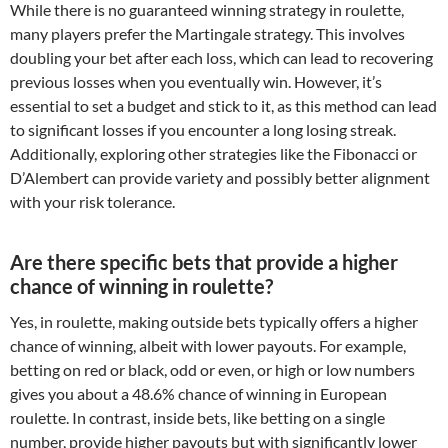
While there is no guaranteed winning strategy in roulette,
many players prefer the Martingale strategy. This involves
doubling your bet after each loss, which can lead to recovering
previous losses when you eventually win. However, it’s
essential to set a budget and stick to it, as this method can lead
to significant losses if you encounter a long losing streak.
Additionally, exploring other strategies like the Fibonacci or
D’Alembert can provide variety and possibly better alignment
with your risk tolerance.
Are there specific bets that provide a higher
chance of winning in roulette?
Yes, in roulette, making outside bets typically offers a higher
chance of winning, albeit with lower payouts. For example,
betting on red or black, odd or even, or high or low numbers
gives you about a 48.6% chance of winning in European
roulette. In contrast, inside bets, like betting on a single
number, provide higher payouts but with significantly lower