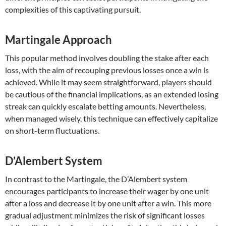
complexities of this captivating pursuit.
Martingale Approach
This popular method involves doubling the stake after each
loss, with the aim of recouping previous losses once a win is
achieved. While it may seem straightforward, players should
be cautious of the financial implications, as an extended losing
streak can quickly escalate betting amounts. Nevertheless,
when managed wisely, this technique can effectively capitalize
on short-term fluctuations.
D’Alembert System
In contrast to the Martingale, the D’Alembert system
encourages participants to increase their wager by one unit
after a loss and decrease it by one unit after a win. This more
gradual adjustment minimizes the risk of significant losses