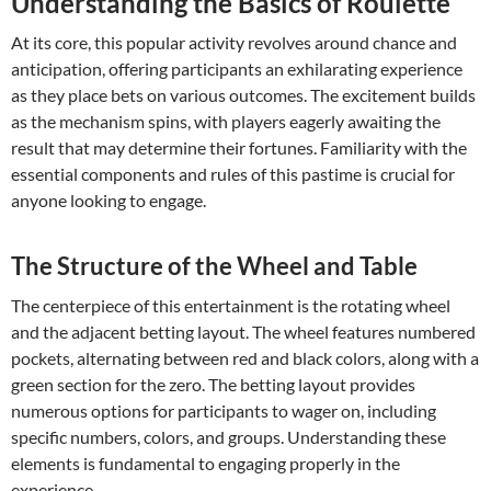
Understanding the Basics of Roulette
At its core, this popular activity revolves around chance and
anticipation, offering participants an exhilarating experience
as they place bets on various outcomes. The excitement builds
as the mechanism spins, with players eagerly awaiting the
result that may determine their fortunes. Familiarity with the
essential components and rules of this pastime is crucial for
anyone looking to engage.
The Structure of the Wheel and Table
The centerpiece of this entertainment is the rotating wheel
and the adjacent betting layout. The wheel features numbered
pockets, alternating between red and black colors, along with a
green section for the zero. The betting layout provides
numerous options for participants to wager on, including
specific numbers, colors, and groups. Understanding these
elements is fundamental to engaging properly in the
experience.