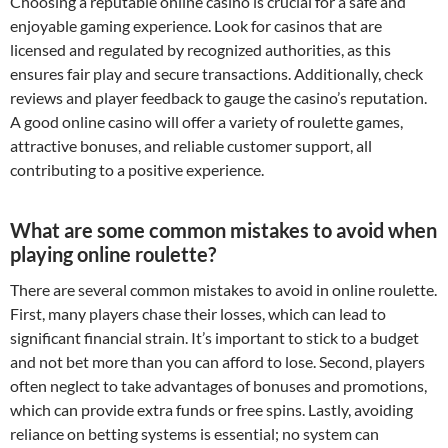
Choosing a reputable online casino is crucial for a safe and
enjoyable gaming experience. Look for casinos that are
licensed and regulated by recognized authorities, as this
ensures fair play and secure transactions. Additionally, check
reviews and player feedback to gauge the casino’s reputation.
A good online casino will offer a variety of roulette games,
attractive bonuses, and reliable customer support, all
contributing to a positive experience.
What are some common mistakes to avoid when
playing online roulette?
There are several common mistakes to avoid in online roulette.
First, many players chase their losses, which can lead to
significant financial strain. It’s important to stick to a budget
and not bet more than you can afford to lose. Second, players
often neglect to take advantages of bonuses and promotions,
which can provide extra funds or free spins. Lastly, avoiding
reliance on betting systems is essential; no system can