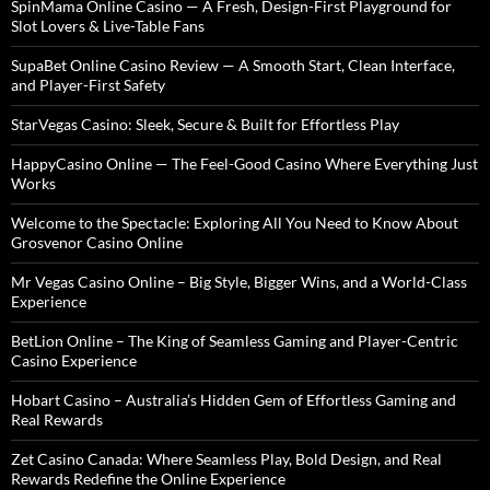
SpinMama Online Casino — A Fresh, Design-First Playground for
Slot Lovers & Live-Table Fans
SupaBet Online Casino Review — A Smooth Start, Clean Interface,
and Player-First Safety
StarVegas Casino: Sleek, Secure & Built for Effortless Play
HappyCasino Online — The Feel-Good Casino Where Everything Just
Works
Welcome to the Spectacle: Exploring All You Need to Know About
Grosvenor Casino Online
Mr Vegas Casino Online – Big Style, Bigger Wins, and a World-Class
Experience
BetLion Online – The King of Seamless Gaming and Player-Centric
Casino Experience
Hobart Casino – Australia’s Hidden Gem of Effortless Gaming and
Real Rewards
Zet Casino Canada: Where Seamless Play, Bold Design, and Real
Rewards Redefine the Online Experience