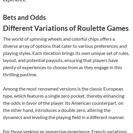
Bets and Odds
Different Variations of Roulette Games
The world of spinning wheels and colorful chips offers a
diverse array of options that cater to various preferences and
playing styles. Each iteration brings its own unique set of rules,
layout, and potential payouts, ensuring that players have
plenty of experiences to choose from as they engage in this
thrilling pastime.
Among the most renowned versions is the classic European
type, which features a single zero pocket, thereby enhancing
the odds in favor of the player. Its American counterpart, on
the other hand, introduces a double zero, altering the
dynamics and leveling the playing field in a different manner.
For those seeking an immersive experience, French variations