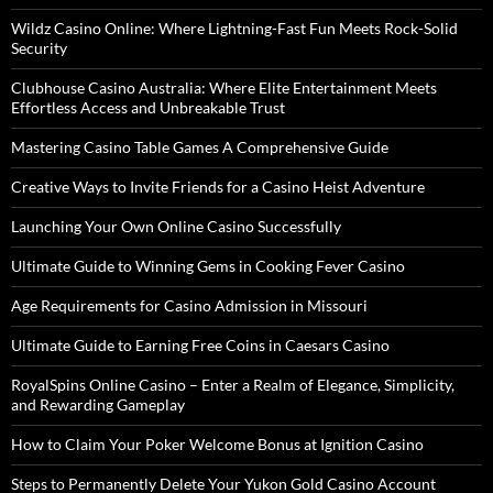
Wildz Casino Online: Where Lightning-Fast Fun Meets Rock-Solid
Security
Clubhouse Casino Australia: Where Elite Entertainment Meets
Effortless Access and Unbreakable Trust
Mastering Casino Table Games A Comprehensive Guide
Creative Ways to Invite Friends for a Casino Heist Adventure
Launching Your Own Online Casino Successfully
Ultimate Guide to Winning Gems in Cooking Fever Casino
Age Requirements for Casino Admission in Missouri
Ultimate Guide to Earning Free Coins in Caesars Casino
RoyalSpins Online Casino – Enter a Realm of Elegance, Simplicity,
and Rewarding Gameplay
How to Claim Your Poker Welcome Bonus at Ignition Casino
Steps to Permanently Delete Your Yukon Gold Casino Account