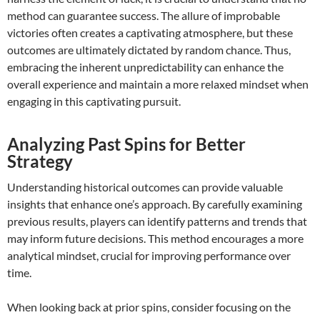
method can guarantee success. The allure of improbable
victories often creates a captivating atmosphere, but these
outcomes are ultimately dictated by random chance. Thus,
embracing the inherent unpredictability can enhance the
overall experience and maintain a more relaxed mindset when
engaging in this captivating pursuit.
Analyzing Past Spins for Better
Strategy
Understanding historical outcomes can provide valuable
insights that enhance one’s approach. By carefully examining
previous results, players can identify patterns and trends that
may inform future decisions. This method encourages a more
analytical mindset, crucial for improving performance over
time.
When looking back at prior spins, consider focusing on the