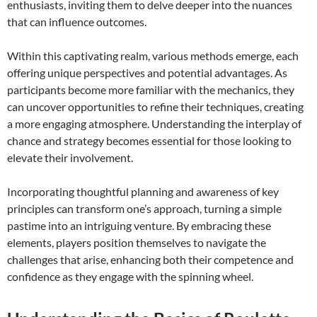
enthusiasts, inviting them to delve deeper into the nuances
that can influence outcomes.
Within this captivating realm, various methods emerge, each
offering unique perspectives and potential advantages. As
participants become more familiar with the mechanics, they
can uncover opportunities to refine their techniques, creating
a more engaging atmosphere. Understanding the interplay of
chance and strategy becomes essential for those looking to
elevate their involvement.
Incorporating thoughtful planning and awareness of key
principles can transform one’s approach, turning a simple
pastime into an intriguing venture. By embracing these
elements, players position themselves to navigate the
challenges that arise, enhancing both their competence and
confidence as they engage with the spinning wheel.