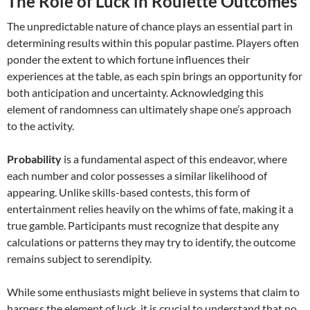
The Role of Luck in Roulette Outcomes
The unpredictable nature of chance plays an essential part in
determining results within this popular pastime. Players often
ponder the extent to which fortune influences their
experiences at the table, as each spin brings an opportunity for
both anticipation and uncertainty. Acknowledging this
element of randomness can ultimately shape one’s approach
to the activity.
Probability
is a fundamental aspect of this endeavor, where
each number and color possesses a similar likelihood of
appearing. Unlike skills-based contests, this form of
entertainment relies heavily on the whims of fate, making it a
true gamble. Participants must recognize that despite any
calculations or patterns they may try to identify, the outcome
remains subject to serendipity.
While some enthusiasts might believe in systems that claim to
harness the element of luck, it is crucial to understand that no