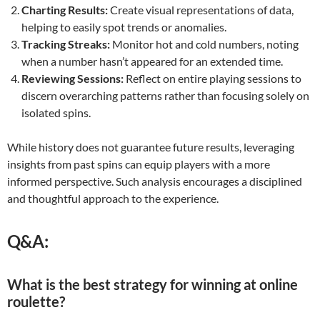
Charting Results:
Create visual representations of data,
helping to easily spot trends or anomalies.
Tracking Streaks:
Monitor hot and cold numbers, noting
when a number hasn’t appeared for an extended time.
Reviewing Sessions:
Reflect on entire playing sessions to
discern overarching patterns rather than focusing solely on
isolated spins.
While history does not guarantee future results, leveraging
insights from past spins can equip players with a more
informed perspective. Such analysis encourages a disciplined
and thoughtful approach to the experience.
Q&A:
What is the best strategy for winning at online
roulette?