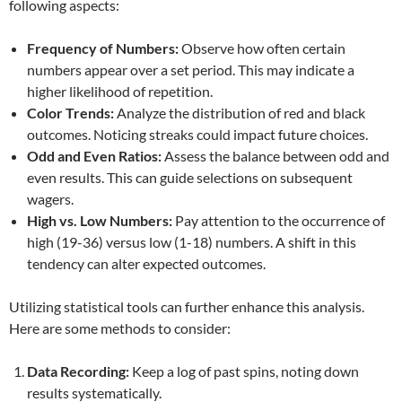
following aspects:
Frequency of Numbers:
Observe how often certain
numbers appear over a set period. This may indicate a
higher likelihood of repetition.
Color Trends:
Analyze the distribution of red and black
outcomes. Noticing streaks could impact future choices.
Odd and Even Ratios:
Assess the balance between odd and
even results. This can guide selections on subsequent
wagers.
High vs. Low Numbers:
Pay attention to the occurrence of
high (19-36) versus low (1-18) numbers. A shift in this
tendency can alter expected outcomes.
Utilizing statistical tools can further enhance this analysis.
Here are some methods to consider:
Data Recording:
Keep a log of past spins, noting down
results systematically.