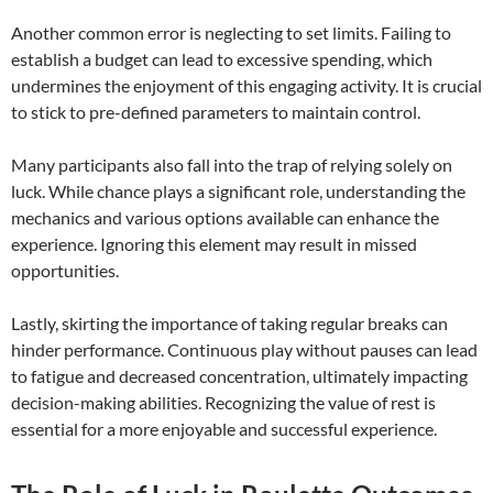
Another common error is neglecting to set limits. Failing to
establish a budget can lead to excessive spending, which
undermines the enjoyment of this engaging activity. It is crucial
to stick to pre-defined parameters to maintain control.
Many participants also fall into the trap of relying solely on
luck. While chance plays a significant role, understanding the
mechanics and various options available can enhance the
experience. Ignoring this element may result in missed
opportunities.
Lastly, skirting the importance of taking regular breaks can
hinder performance. Continuous play without pauses can lead
to fatigue and decreased concentration, ultimately impacting
decision-making abilities. Recognizing the value of rest is
essential for a more enjoyable and successful experience.