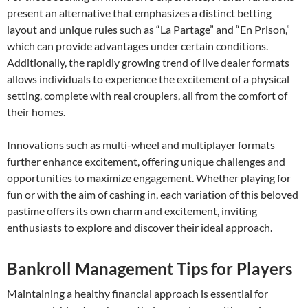
present an alternative that emphasizes a distinct betting
layout and unique rules such as “La Partage” and “En Prison,”
which can provide advantages under certain conditions.
Additionally, the rapidly growing trend of live dealer formats
allows individuals to experience the excitement of a physical
setting, complete with real croupiers, all from the comfort of
their homes.
Innovations such as multi-wheel and multiplayer formats
further enhance excitement, offering unique challenges and
opportunities to maximize engagement. Whether playing for
fun or with the aim of cashing in, each variation of this beloved
pastime offers its own charm and excitement, inviting
enthusiasts to explore and discover their ideal approach.
Bankroll Management Tips for Players
Maintaining a healthy financial approach is essential for