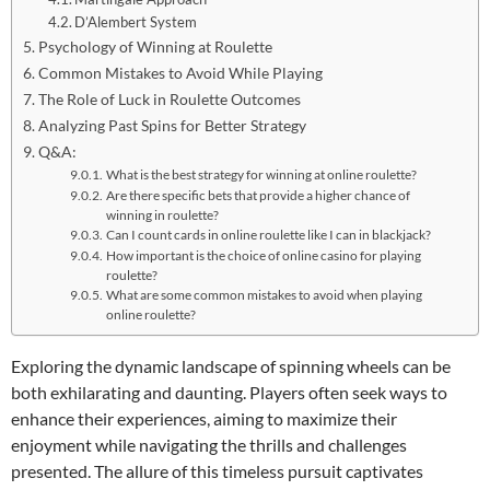
D’Alembert System
Psychology of Winning at Roulette
Common Mistakes to Avoid While Playing
The Role of Luck in Roulette Outcomes
Analyzing Past Spins for Better Strategy
Q&A:
What is the best strategy for winning at online roulette?
Are there specific bets that provide a higher chance of
winning in roulette?
Can I count cards in online roulette like I can in blackjack?
How important is the choice of online casino for playing
roulette?
What are some common mistakes to avoid when playing
online roulette?
Exploring the dynamic landscape of spinning wheels can be
both exhilarating and daunting. Players often seek ways to
enhance their experiences, aiming to maximize their
enjoyment while navigating the thrills and challenges
presented. The allure of this timeless pursuit captivates