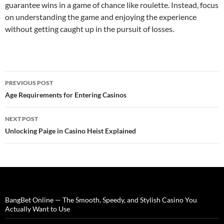
guarantee wins in a game of chance like roulette. Instead, focus
on understanding the game and enjoying the experience
without getting caught up in the pursuit of losses.
Post
PREVIOUS POST
navigation
Age Requirements for Entering Casinos
NEXT POST
Unlocking Paige in Casino Heist Explained
BangBet Online — The Smooth, Speedy, and Stylish Casino You
Actually Want to Use